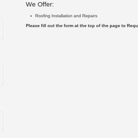
We Offer:
Roofing Installation and Repairs
Please fill out the form at the top of the page to Requ