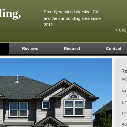
ing,
Proudly serving Lakeside, CA
and the surrounding area since
2012
info@
Reviews
Request
Contact
Re
No
Na
Em
Ph
Add