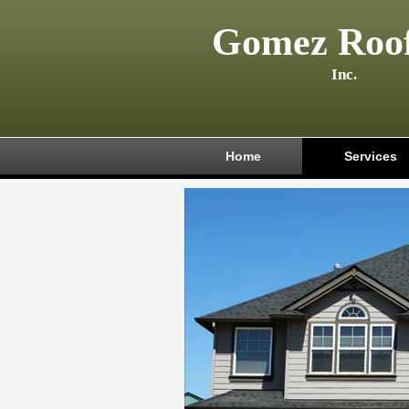
Gomez Roof
Inc.
Home
Services