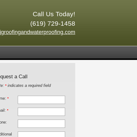
Call Us Today!
(619) 729-1458
jgroofingandwaterproofing.com
quest a Call
te:
indicates a required field
*
me:
*
ail:
*
one:
itional