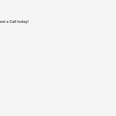
est a Call today!