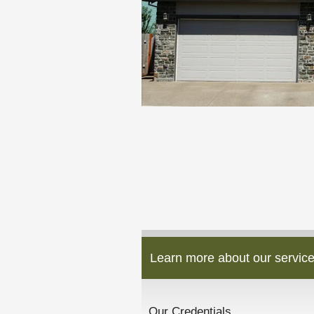
Learn more about our service
Our Credentials