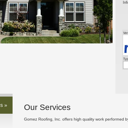
Inf
Ver
Typ
s »
Our Services
Gomez Roofing, Inc. offers high quality work performed by