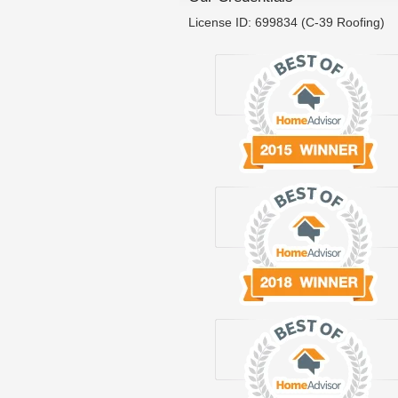
License ID: 699834 (C-39 Roofing)