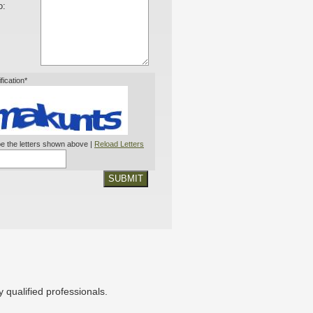
o:
ification*
e the letters shown above |
Reload Letters
SUBMIT
 qualified professionals.