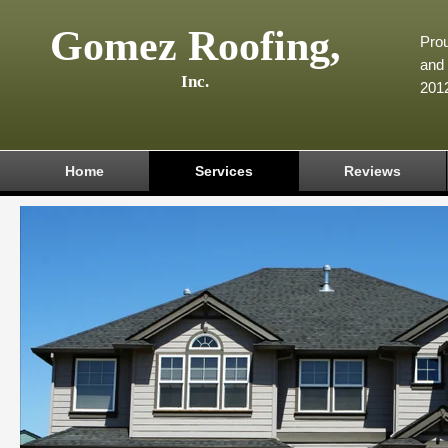
Gomez Roofing,
Prou
and 
Inc.
201
Home
Services
Reviews