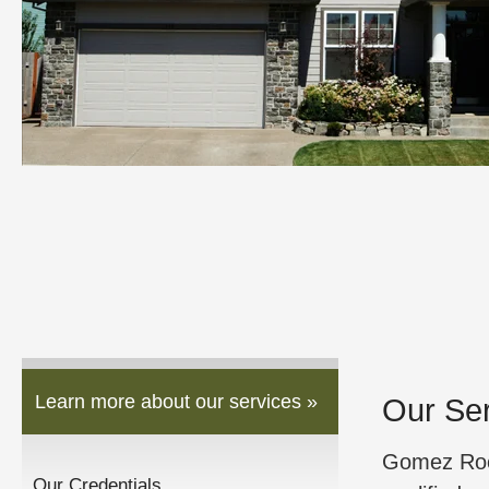
Learn more about our services »
Our Se
Gomez Roof
Our Credentials