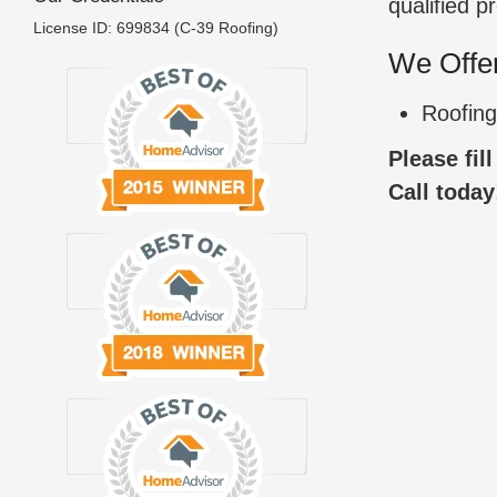
qualified p
License ID: 699834 (C-39 Roofing)
We Offer
Roofing
Please fil
Call today