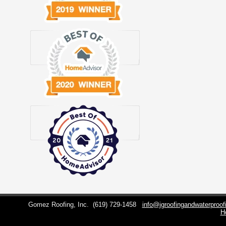
Gomez Roofing, Inc.
(619) 729-1458
info@jgroofingandwaterproo
H