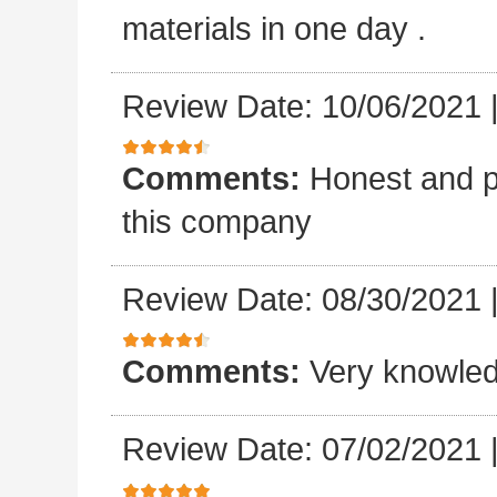
materials in one day .
Review Date: 10/06/2021
Comments:
Honest and p
this company
Review Date: 08/30/2021
Comments:
Very knowled
Review Date: 07/02/2021