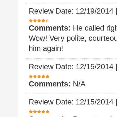
Review Date: 12/19/2014
Comments:
He called rig
Wow! Very polite, courteo
him again!
Review Date: 12/15/2014
Comments:
N/A
Review Date: 12/15/2014