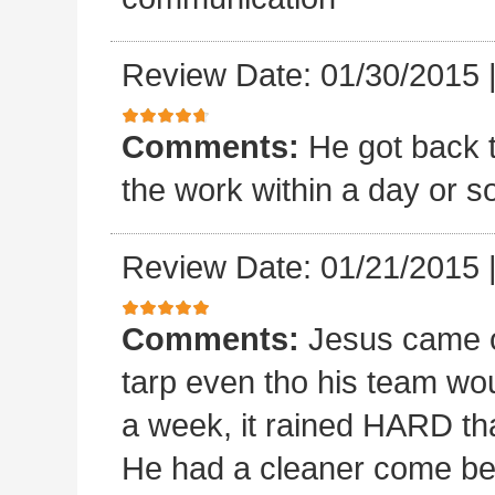
Review Date: 01/30/2015
Comments:
He got back 
the work within a day or so
Review Date: 01/21/2015
Comments:
Jesus came o
tarp even tho his team wou
a week, it rained HARD tha
He had a cleaner come beh