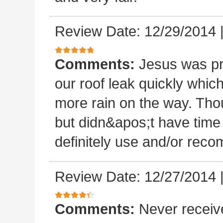
Review Date: 12/29/2014
Comments:
Jesus was p
our roof leak quickly whic
more rain on the way. Thou
but didn&apos;t have time 
definitely use and/or re
Review Date: 12/27/2014
Comments:
Never receiv