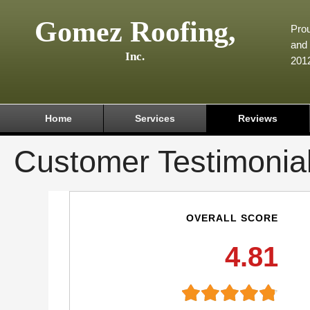
Gomez Roofing,
Prou
and 
Inc.
201
Home
Services
Reviews
Customer Testimonia
OVERALL SCORE
4.81