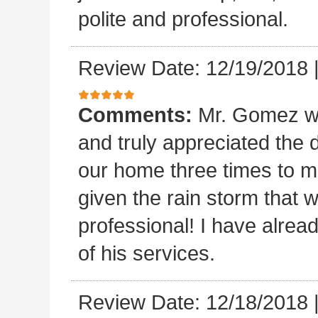
polite and professional.
Review Date: 12/19/2018
Comments:
Mr. Gomez w
and truly appreciated the
our home three times to ma
given the rain storm that 
professional! I have alread
of his services.
Review Date: 12/18/2018