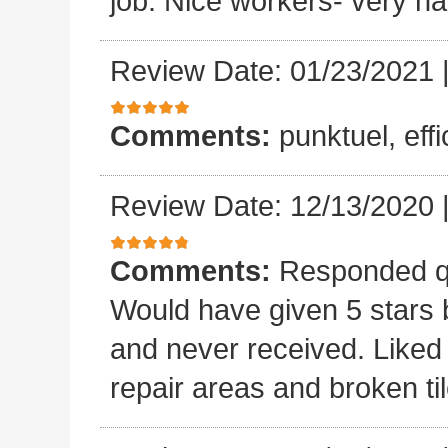
job. Nice workers- very ha
Review Date: 01/23/2021
Comments:
punktuel, effi
Review Date: 12/13/2020
Comments:
Responded qu
Would have given 5 stars b
and never received. Liked 
repair areas and broken ti