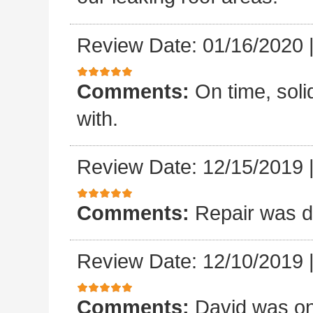
Review Date: 01/16/2020
Comments:
On time, sol
with.
Review Date: 12/15/2019
Comments:
Repair was d
Review Date: 12/10/2019
Comments:
David was on