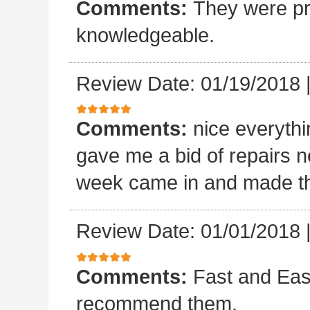
Comments:
They were pro
knowledgeable.
Review Date: 01/19/2018
Comments:
nice everyth
gave me a bid of repairs n
week came in and made the
Review Date: 01/01/2018
Comments:
Fast and Easy
recommend them.