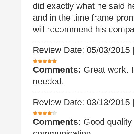
did exactly what he said he
and in the time frame pro
will recommend his compa
Review Date: 05/03/2015
Comments:
Great work. I&
needed.
Review Date: 03/13/2015
Comments:
Good quality
communication