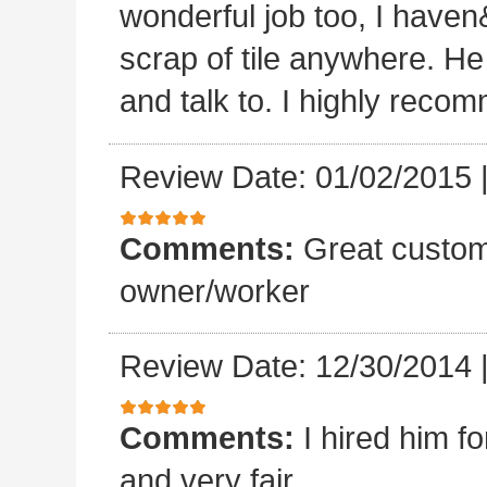
wonderful job too, I haven&
scrap of tile anywhere. He
and talk to. I highly reco
Review Date: 01/02/2015
Comments:
Great custom
owner/worker
Review Date: 12/30/2014
Comments:
I hired him f
and very fair.