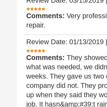
Review Date: 03/15/2019
Comments:
Very professi
repair.
Review Date: 01/13/2019
Comments:
They showed 
what was needed, we didn
weeks. They gave us two o
company did not. They pro
up when they said they wo
job. It hasn&amp;#39;t rain