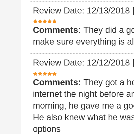
Review Date: 12/13/2018
Comments:
They did a goo
make sure everything is al
Review Date: 12/12/2018
Comments:
They got a ho
internet the night before an
morning, he gave me a goo
He also knew what he was
options