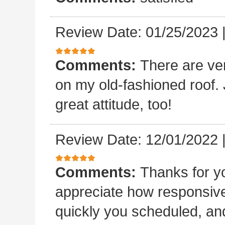
Review Date: 01/25/2023
Comments:
There are ve
on my old-fashioned roof. 
great attitude, too!
Review Date: 12/01/2022
Comments:
Thanks for yo
appreciate how responsive
quickly you scheduled, an