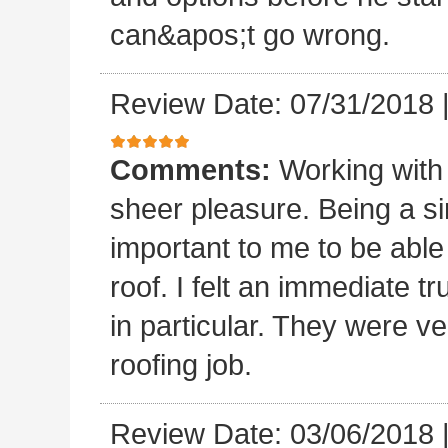
can&apos;t go wrong.
Review Date: 07/31/2018
Comments:
Working with
sheer pleasure. Being a s
important to me to be abl
roof. I felt an immediate t
in particular. They were ve
roofing job.
Review Date: 03/06/2018