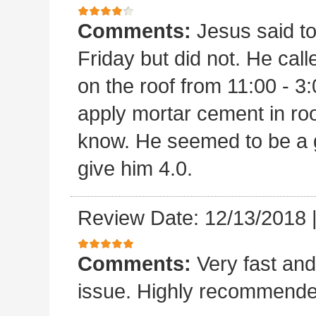
Comments:
Jesus said t
Friday but did not. He ca
on the roof from 11:00 - 3:
apply mortar cement in ro
know. He seemed to be a 
give him 4.0.
Review Date: 12/13/2018
Comments:
Very fast and
issue. Highly recommende