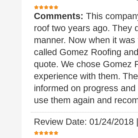
Comments:
This company 
roof two years ago. They di
manner. Now when it was ti
called Gomez Roofing and
quote. We chose Gomez Ro
experience with them. They 
informed on progress and d
use them again and recom
Review Date: 01/24/2018