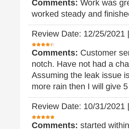
Comments:
Work was grea
worked steady and finishe
Review Date: 12/25/2021
Comments:
Customer ser
notch. Have not had a chan
Assuming the leak issue is
more rain then I will give 5
Review Date: 10/31/2021
Comments:
started withi