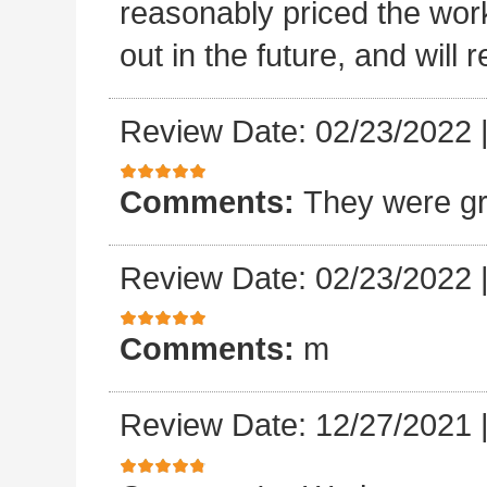
reasonably priced the work
out in the future, and will
Review Date: 02/23/2022
Comments:
They were gr
Review Date: 02/23/2022
Comments:
m
Review Date: 12/27/2021