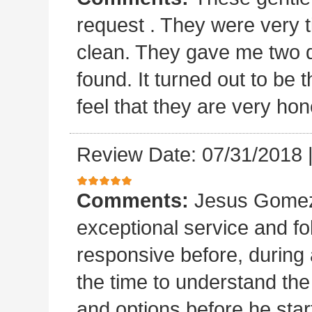
request . They were very t
clean. They gave me two 
found. It turned out to b
feel that they are very hon
Review Date: 07/31/2018
Comments:
Jesus Gomez 
exceptional service and f
responsive before, during 
the time to understand th
and options before he sta