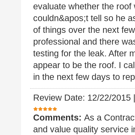
evaluate whether the roof 
couldn&apos;t tell so he a
of things over the next fe
professional and there was
testing for the leak. After m
appear to be the roof. I c
in the next few days to rep
Review Date: 12/22/2015
Comments:
As a Contract
and value quality service 