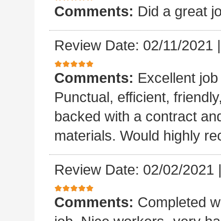
Comments:
Did a great j
Review Date: 02/11/2021
Comments:
Excellent job
Punctual, efficient, friendl
backed with a contract a
materials. Would highly 
Review Date: 02/02/2021
Comments:
Completed wo