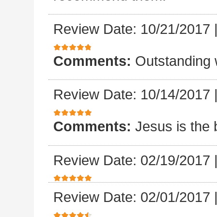
Review Date: 10/21/2017
Comments:
Outstanding 
Review Date: 10/14/2017
Comments:
Jesus is the 
Review Date: 02/19/2017
Review Date: 02/01/2017