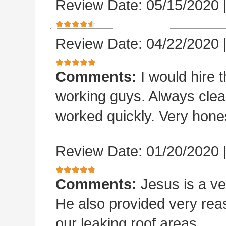
Review Date: 05/15/2020
Review Date: 04/22/2020
Comments:
I would hire 
working guys. Always clea
worked quickly. Very hones
Review Date: 01/20/2020
Comments:
Jesus is a v
He also provided very rea
our leaking roof areas.