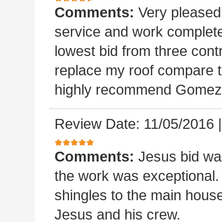
Comments:
Very please
service and work completed
lowest bid from three cont
replace my roof compare to
highly recommend Gomez 
Review Date: 11/05/2016
Comments:
Jesus bid wa
the work was exceptional.
shingles to the main house.
Jesus and his crew.