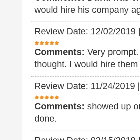
would hire his company ag
Review Date: 12/02/2019
Comments:
Very prompt.
thought. I would hire them
Review Date: 11/24/2019
Comments:
showed up on
done.