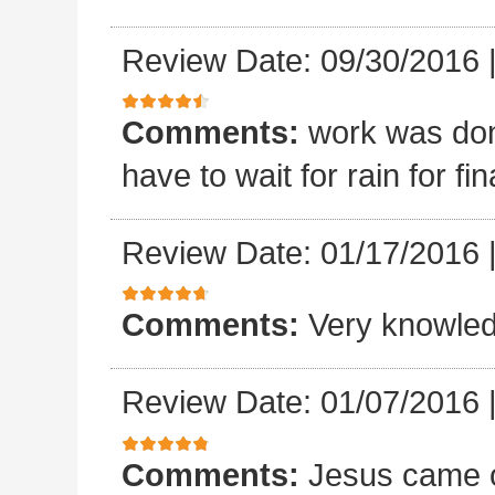
Review Date: 09/30/2016
Comments:
work was done
have to wait for rain for fin
Review Date: 01/17/2016
Comments:
Very knowled
Review Date: 01/07/2016
Comments:
Jesus came o