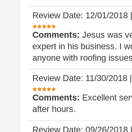
Review Date: 12/01/2018
Comments:
Jesus was ve
expert in his business. I
anyone with roofing issue
Review Date: 11/30/2018
Comments:
Excellent se
after hours.
Review Date: 09/26/2018