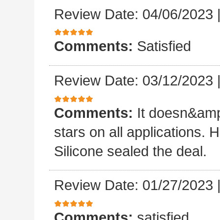
Review Date: 04/06/2023
Comments:
Satisfied
Review Date: 03/12/2023
Comments:
It doesn&amp
stars on all applications
Silicone sealed the deal.
Review Date: 01/27/2023
Comments:
satisfied