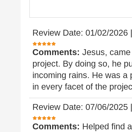
Review Date: 01/02/2026
Comments:
Jesus, came 
project. By doing so, he p
incoming rains. He was a p
in every facet of the projec
Review Date: 07/06/2025
Comments:
Helped find a