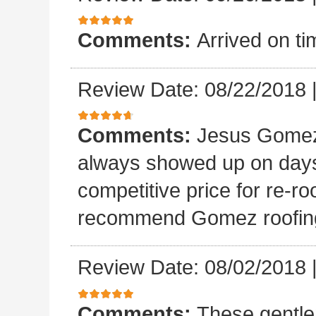
Comments:
Arrived on ti
Review Date: 08/22/2018
Comments:
Jesus Gomez 
always showed up on days
competitive price for re-r
recommend Gomez roofin
Review Date: 08/02/2018
Comments:
These gentle