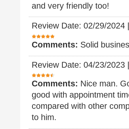
and very friendly too!
Review Date: 02/29/2024
Comments:
Solid busines
Review Date: 04/23/2023
Comments:
Nice man. Go
good with appointment time?
compared with other compan
to him.