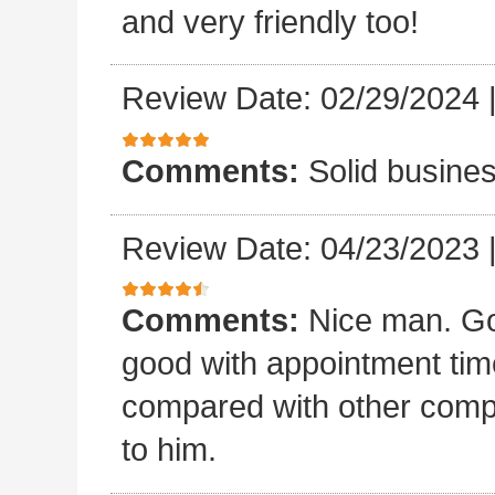
and very friendly too!
Review Date: 02/29/2024
Comments:
Solid busines
Review Date: 04/23/2023
Comments:
Nice man. Go
good with appointment time?
compared with other compan
to him.