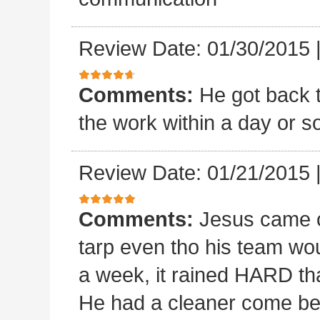
Review Date: 01/30/2015
Comments:
He got back 
the work within a day or so
Review Date: 01/21/2015
Comments:
Jesus came o
tarp even tho his team wou
a week, it rained HARD tha
He had a cleaner come beh