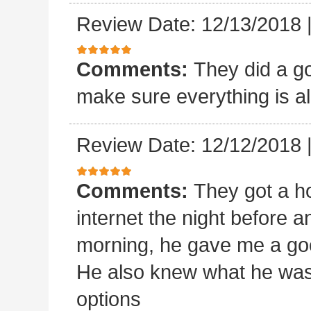
Review Date: 12/13/2018
Comments:
They did a goo
make sure everything is al
Review Date: 12/12/2018
Comments:
They got a ho
internet the night before an
morning, he gave me a goo
He also knew what he was
options