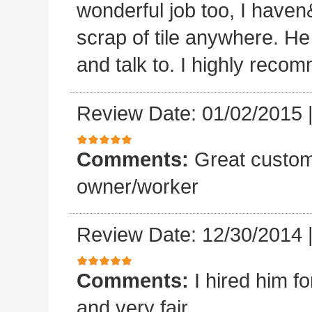
wonderful job too, I haven&
scrap of tile anywhere. He
and talk to. I highly reco
Review Date: 01/02/2015
Comments:
Great custom
owner/worker
Review Date: 12/30/2014
Comments:
I hired him f
and very fair.