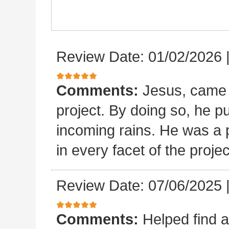
Review Date: 01/02/2026
Comments:
Jesus, came 
project. By doing so, he p
incoming rains. He was a p
in every facet of the projec
Review Date: 07/06/2025
Comments:
Helped find a