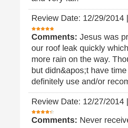
Review Date: 12/29/2014
Comments:
Jesus was p
our roof leak quickly whic
more rain on the way. Thou
but didn&apos;t have time 
definitely use and/or re
Review Date: 12/27/2014
Comments:
Never receiv