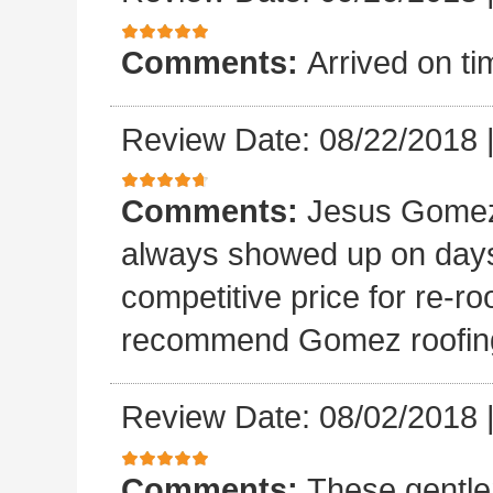
Comments:
Arrived on ti
Review Date: 08/22/2018
Comments:
Jesus Gomez 
always showed up on days
competitive price for re-r
recommend Gomez roofin
Review Date: 08/02/2018
Comments:
These gentle