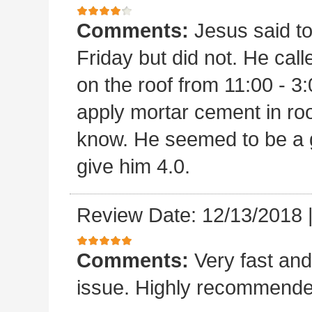
Comments:
Jesus said t
Friday but did not. He ca
on the roof from 11:00 - 3:
apply mortar cement in ro
know. He seemed to be a 
give him 4.0.
Review Date: 12/13/2018
Comments:
Very fast and
issue. Highly recommende