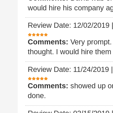
would hire his company ag
Review Date: 12/02/2019
Comments:
Very prompt.
thought. I would hire them
Review Date: 11/24/2019
Comments:
showed up on
done.