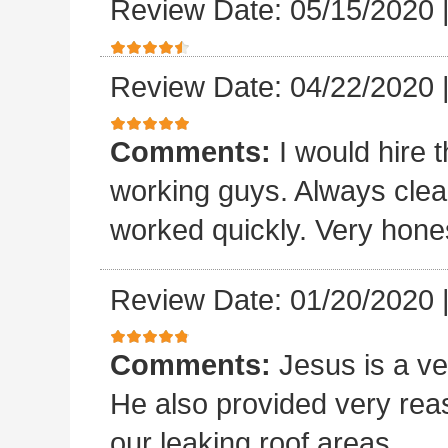
Review Date: 05/15/2020
Review Date: 04/22/2020
Comments:
I would hire 
working guys. Always clea
worked quickly. Very hones
Review Date: 01/20/2020
Comments:
Jesus is a v
He also provided very rea
our leaking roof areas.