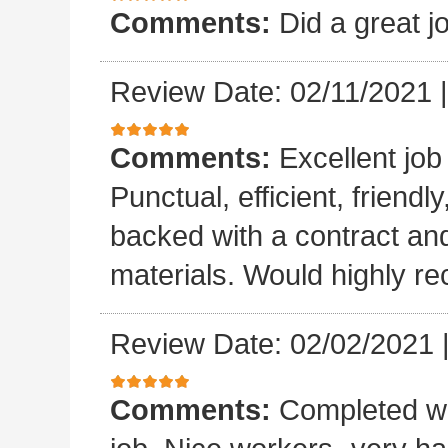
Comments:
Did a great j
Review Date: 02/11/2021
Comments:
Excellent job
Punctual, efficient, friendl
backed with a contract a
materials. Would highly 
Review Date: 02/02/2021
Comments:
Completed wo