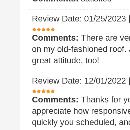
Review Date: 01/25/2023
Comments:
There are ve
on my old-fashioned roof. 
great attitude, too!
Review Date: 12/01/2022
Comments:
Thanks for yo
appreciate how responsive
quickly you scheduled, an