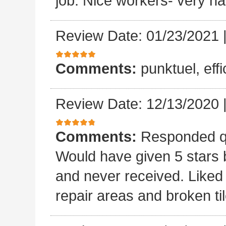
job. Nice workers- very ha
Review Date: 01/23/2021
Comments:
punktuel, effi
Review Date: 12/13/2020
Comments:
Responded qu
Would have given 5 stars b
and never received. Liked 
repair areas and broken ti