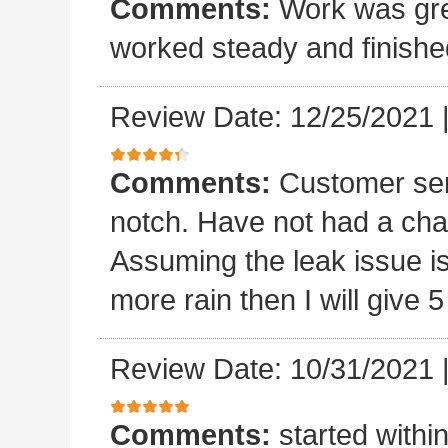
Comments:
Work was grea
worked steady and finishe
Review Date: 12/25/2021
Comments:
Customer ser
notch. Have not had a chan
Assuming the leak issue is
more rain then I will give 5
Review Date: 10/31/2021
Comments:
started withi