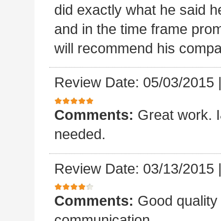
did exactly what he said he
and in the time frame pro
will recommend his compa
Review Date: 05/03/2015
Comments:
Great work. I&
needed.
Review Date: 03/13/2015
Comments:
Good quality
communication