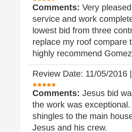
Comments:
Very please
service and work completed
lowest bid from three cont
replace my roof compare to
highly recommend Gomez 
Review Date: 11/05/2016
Comments:
Jesus bid wa
the work was exceptional.
shingles to the main house.
Jesus and his crew.