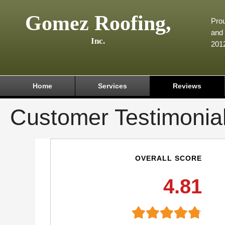
Gomez Roofing,
Prou
and 
Inc.
201
Home
Services
Reviews
Customer Testimonia
OVERALL SCORE
4.81