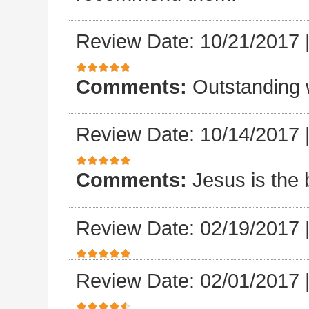
Review Date: 10/21/2017
Comments:
Outstanding 
Review Date: 10/14/2017
Comments:
Jesus is the 
Review Date: 02/19/2017
Review Date: 02/01/2017