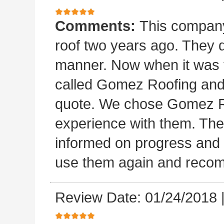
Comments:
This company 
roof two years ago. They di
manner. Now when it was ti
called Gomez Roofing and
quote. We chose Gomez Ro
experience with them. They 
informed on progress and d
use them again and recom
Review Date: 01/24/2018