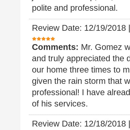
polite and professional.
Review Date: 12/19/2018
Comments:
Mr. Gomez w
and truly appreciated the
our home three times to ma
given the rain storm that 
professional! I have alread
of his services.
Review Date: 12/18/2018