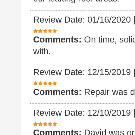
Review Date: 01/16/2020
Comments:
On time, sol
with.
Review Date: 12/15/2019
Comments:
Repair was d
Review Date: 12/10/2019
Comments:
David was on