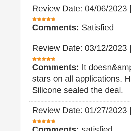
Review Date: 04/06/2023
Comments:
Satisfied
Review Date: 03/12/2023
Comments:
It doesn&amp
stars on all applications
Silicone sealed the deal.
Review Date: 01/27/2023
Comments:
satisfied