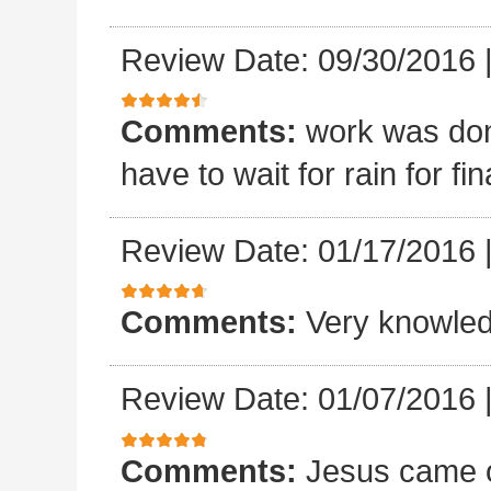
Review Date: 09/30/2016
Comments:
work was done
have to wait for rain for fin
Review Date: 01/17/2016
Comments:
Very knowled
Review Date: 01/07/2016
Comments:
Jesus came o