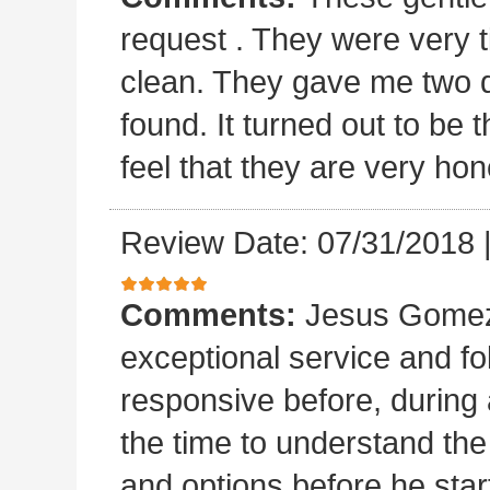
request . They were very t
clean. They gave me two 
found. It turned out to b
feel that they are very hon
Review Date: 07/31/2018
Comments:
Jesus Gomez 
exceptional service and f
responsive before, during 
the time to understand th
and options before he sta