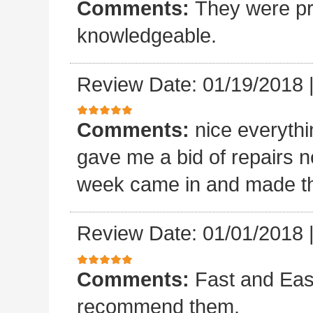
Comments:
They were pro
knowledgeable.
Review Date: 01/19/2018
Comments:
nice everyth
gave me a bid of repairs n
week came in and made the
Review Date: 01/01/2018
Comments:
Fast and Easy
recommend them.