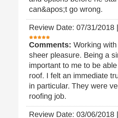
can&apos;t go wrong.
Review Date: 07/31/2018
Comments:
Working with
sheer pleasure. Being a s
important to me to be abl
roof. I felt an immediate t
in particular. They were ve
roofing job.
Review Date: 03/06/2018