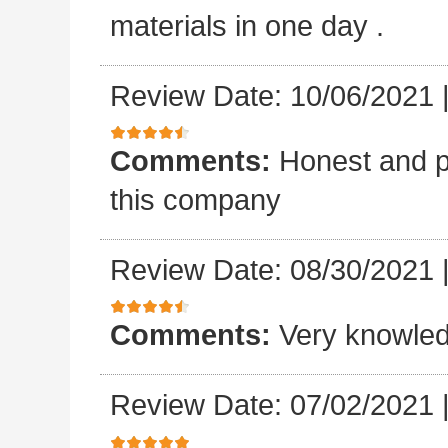
materials in one day .
Review Date: 10/06/2021
Comments:
Honest and p
this company
Review Date: 08/30/2021
Comments:
Very knowled
Review Date: 07/02/2021