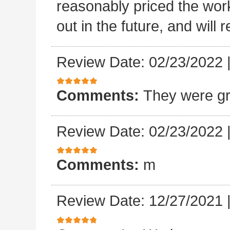
reasonably priced the work
out in the future, and will
Review Date: 02/23/2022
Comments:
They were gr
Review Date: 02/23/2022
Comments:
m
Review Date: 12/27/2021