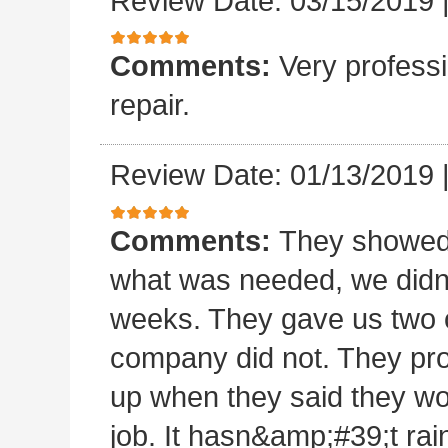
Review Date: 03/15/2019
Comments:
Very professi
repair.
Review Date: 01/13/2019
Comments:
They showed 
what was needed, we didn
weeks. They gave us two o
company did not. They pro
up when they said they wo
job. It hasn&amp;#39;t rain