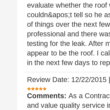
evaluate whether the roof 
couldn&apos;t tell so he a
of things over the next fe
professional and there was
testing for the leak. After m
appear to be the roof. I c
in the next few days to rep
Review Date: 12/22/2015
Comments:
As a Contract
and value quality service 