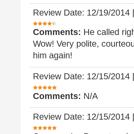
Review Date: 12/19/2014
Comments:
He called rig
Wow! Very polite, courteo
him again!
Review Date: 12/15/2014
Comments:
N/A
Review Date: 12/15/2014