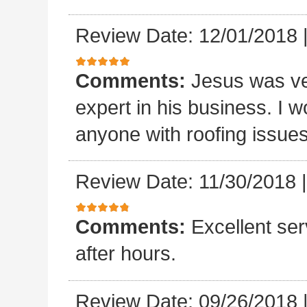
Review Date: 12/01/2018
Comments:
Jesus was ve
expert in his business. I
anyone with roofing issue
Review Date: 11/30/2018
Comments:
Excellent se
after hours.
Review Date: 09/26/2018