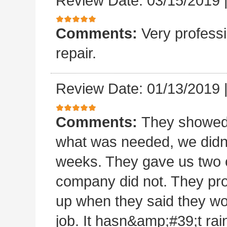
Review Date: 03/15/2019
Comments:
Very professi
repair.
Review Date: 01/13/2019
Comments:
They showed 
what was needed, we didn
weeks. They gave us two o
company did not. They pro
up when they said they wo
job. It hasn&amp;#39;t rain