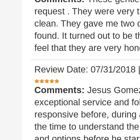
request . They were very t
clean. They gave me two 
found. It turned out to b
feel that they are very hon
Review Date: 07/31/2018
Comments:
Jesus Gomez 
exceptional service and f
responsive before, during 
the time to understand th
and options before he sta