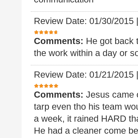
Review Date: 01/30/2015
Comments:
He got back 
the work within a day or so
Review Date: 01/21/2015
Comments:
Jesus came o
tarp even tho his team wou
a week, it rained HARD tha
He had a cleaner come beh