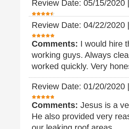
Review Date: 05/15/2020
Review Date: 04/22/2020
Comments:
I would hire 
working guys. Always clea
worked quickly. Very hones
Review Date: 01/20/2020
Comments:
Jesus is a v
He also provided very rea
our leaking roof areas.