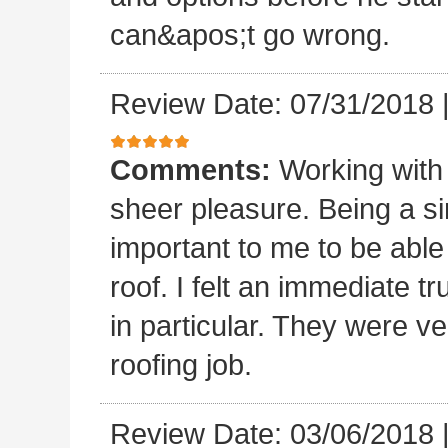
can&apos;t go wrong.
Review Date: 07/31/2018
Comments:
Working with
sheer pleasure. Being a s
important to me to be abl
roof. I felt an immediate t
in particular. They were ve
roofing job.
Review Date: 03/06/2018