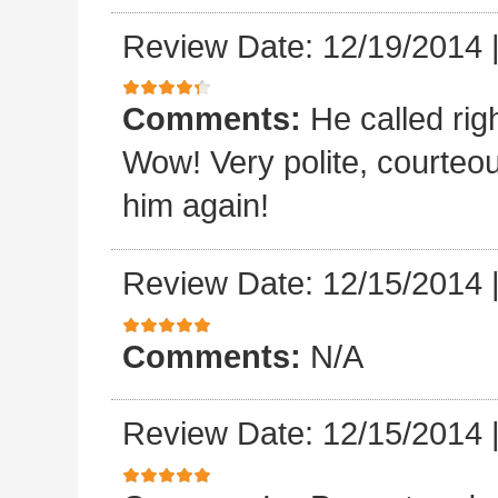
Review Date: 12/19/2014
Comments:
He called rig
Wow! Very polite, courteo
him again!
Review Date: 12/15/2014
Comments:
N/A
Review Date: 12/15/2014