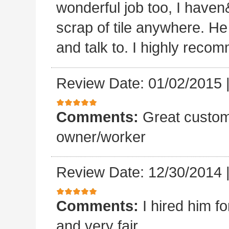
wonderful job too, I haven&
scrap of tile anywhere. He
and talk to. I highly reco
Review Date: 01/02/2015
Comments:
Great custom
owner/worker
Review Date: 12/30/2014
Comments:
I hired him f
and very fair.