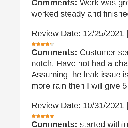
Comments:
Work was grea
worked steady and finishe
Review Date: 12/25/2021
Comments:
Customer ser
notch. Have not had a chan
Assuming the leak issue is
more rain then I will give 5
Review Date: 10/31/2021
Comments:
started withi