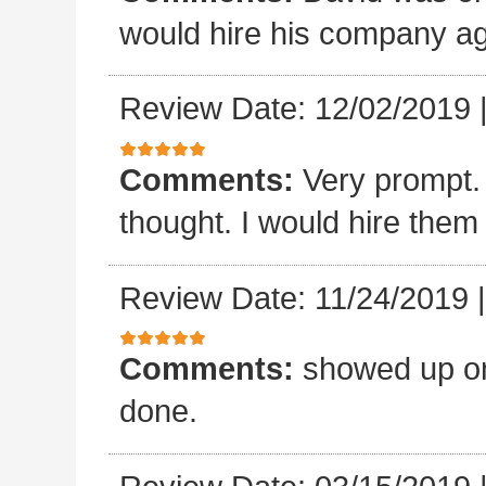
would hire his company ag
Review Date: 12/02/2019
Comments:
Very prompt.
thought. I would hire them
Review Date: 11/24/2019
Comments:
showed up on
done.