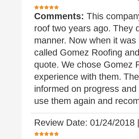
Comments:
This company 
roof two years ago. They di
manner. Now when it was ti
called Gomez Roofing and
quote. We chose Gomez Ro
experience with them. They 
informed on progress and d
use them again and recom
Review Date: 01/24/2018