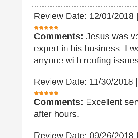
Review Date: 12/01/2018
Comments:
Jesus was ve
expert in his business. I
anyone with roofing issue
Review Date: 11/30/2018
Comments:
Excellent se
after hours.
Review Date: 09/26/2018