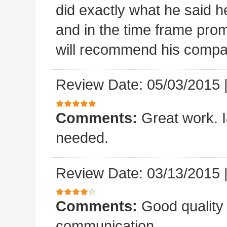
did exactly what he said he
and in the time frame pro
will recommend his compa
Review Date: 05/03/2015
Comments:
Great work. I&
needed.
Review Date: 03/13/2015
Comments:
Good quality
communication