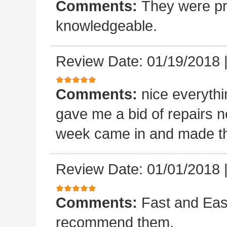
Comments:
They were pro
knowledgeable.
Review Date: 01/19/2018
Comments:
nice everyth
gave me a bid of repairs n
week came in and made the
Review Date: 01/01/2018
Comments:
Fast and Easy
recommend them.