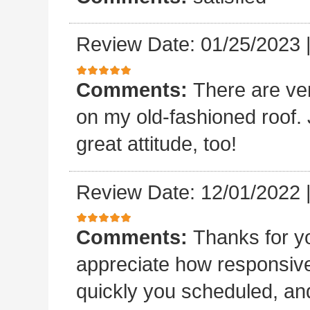
Review Date: 01/25/2023
Comments:
There are ve
on my old-fashioned roof. 
great attitude, too!
Review Date: 12/01/2022
Comments:
Thanks for yo
appreciate how responsive
quickly you scheduled, an