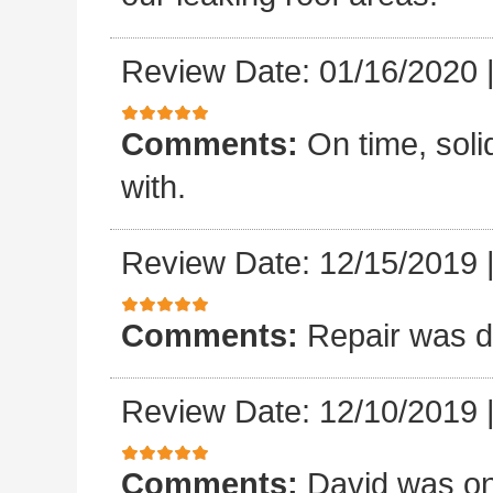
Review Date: 01/16/2020
Comments:
On time, sol
with.
Review Date: 12/15/2019
Comments:
Repair was d
Review Date: 12/10/2019
Comments:
David was on