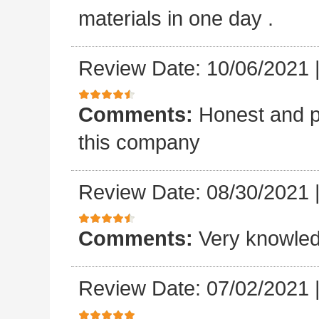
materials in one day .
Review Date: 10/06/2021
Comments:
Honest and p
this company
Review Date: 08/30/2021
Comments:
Very knowled
Review Date: 07/02/2021