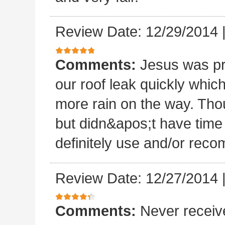
Review Date: 12/29/2014
Comments:
Jesus was p
our roof leak quickly whic
more rain on the way. Thou
but didn&apos;t have time 
definitely use and/or re
Review Date: 12/27/2014
Comments:
Never receiv