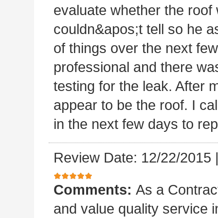
evaluate whether the roof 
couldn&apos;t tell so he a
of things over the next fe
professional and there was
testing for the leak. After m
appear to be the roof. I c
in the next few days to rep
Review Date: 12/22/2015
Comments:
As a Contract
and value quality service 