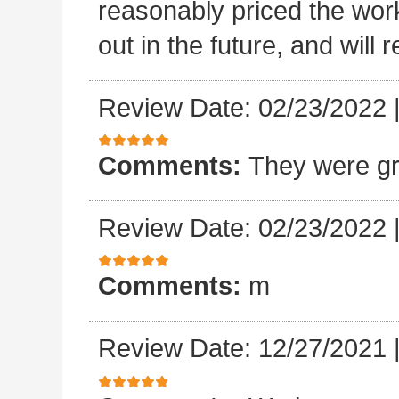
reasonably priced the work
out in the future, and will
Review Date: 02/23/2022
Comments:
They were gr
Review Date: 02/23/2022
Comments:
m
Review Date: 12/27/2021