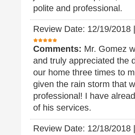
polite and professional.
Review Date: 12/19/2018
Comments:
Mr. Gomez w
and truly appreciated the
our home three times to ma
given the rain storm that 
professional! I have alread
of his services.
Review Date: 12/18/2018