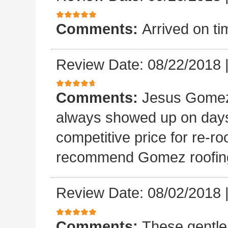
Comments:
Arrived on ti
Review Date: 08/22/2018
Comments:
Jesus Gomez 
always showed up on days
competitive price for re-r
recommend Gomez roofin
Review Date: 08/02/2018
Comments:
These gentle