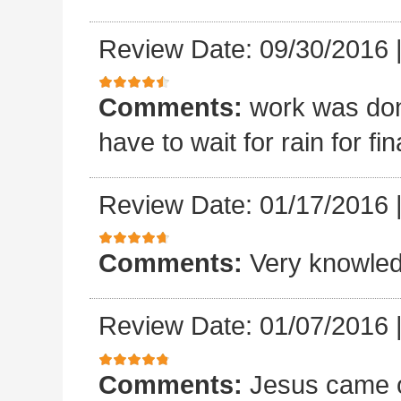
Review Date: 09/30/2016
Comments:
work was done
have to wait for rain for fin
Review Date: 01/17/2016
Comments:
Very knowled
Review Date: 01/07/2016
Comments:
Jesus came o