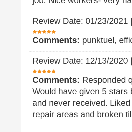
job. Nice workers- very ha
Review Date: 01/23/2021
Comments:
punktuel, effi
Review Date: 12/13/2020
Comments:
Responded qu
Would have given 5 stars b
and never received. Liked 
repair areas and broken ti