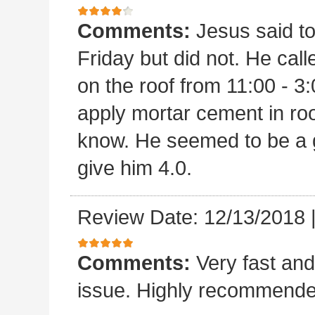
Comments:
Jesus said t
Friday but did not. He ca
on the roof from 11:00 - 3:
apply mortar cement in ro
know. He seemed to be a 
give him 4.0.
Review Date: 12/13/2018
Comments:
Very fast and
issue. Highly recommende