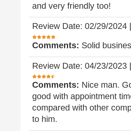
and very friendly too!
Review Date: 02/29/2024
Comments:
Solid busines
Review Date: 04/23/2023
Comments:
Nice man. Go
good with appointment time?
compared with other compan
to him.