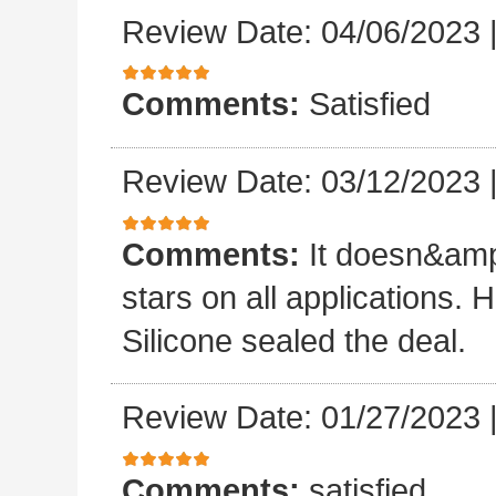
Review Date: 04/06/2023
Comments:
Satisfied
Review Date: 03/12/2023
Comments:
It doesn&amp
stars on all applications
Silicone sealed the deal.
Review Date: 01/27/2023
Comments:
satisfied