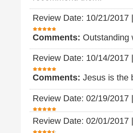
Review Date: 10/21/2017
Comments:
Outstanding 
Review Date: 10/14/2017
Comments:
Jesus is the 
Review Date: 02/19/2017
Review Date: 02/01/2017