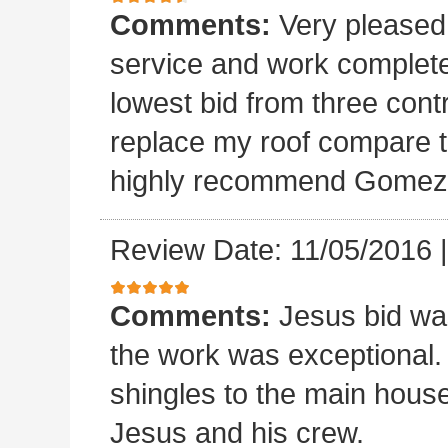
Comments:
Very please
service and work completed
lowest bid from three cont
replace my roof compare to
highly recommend Gomez 
Review Date: 11/05/2016
Comments:
Jesus bid wa
the work was exceptional.
shingles to the main house.
Jesus and his crew.