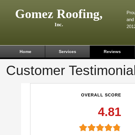
Gomez Roofing,
Prou
and 
Inc.
201
Home
Services
Reviews
Customer Testimonia
OVERALL SCORE
4.81