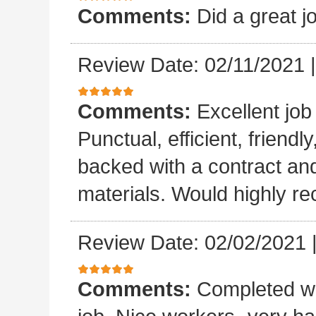
Comments:
Did a great j
Review Date: 02/11/2021
Comments:
Excellent job
Punctual, efficient, friendl
backed with a contract a
materials. Would highly 
Review Date: 02/02/2021
Comments:
Completed wo