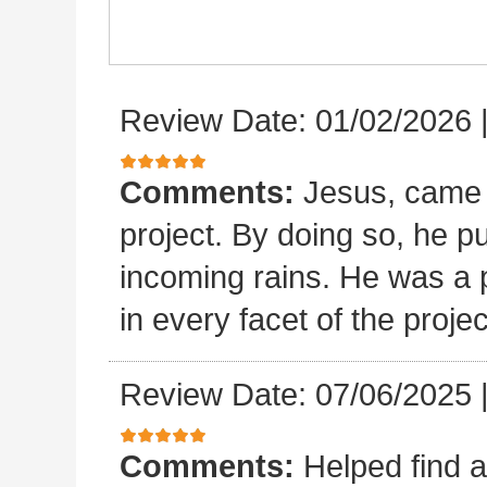
Review Date: 01/02/2026
Comments:
Jesus, came 
project. By doing so, he p
incoming rains. He was a p
in every facet of the projec
Review Date: 07/06/2025
Comments:
Helped find a