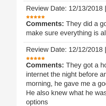
Review Date: 12/13/2018
Comments:
They did a goo
make sure everything is al
Review Date: 12/12/2018
Comments:
They got a ho
internet the night before an
morning, he gave me a goo
He also knew what he was
options