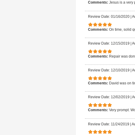
Comments:
Jesus is a very
Review Date: 01/16/2020
|
A
Comments:
On time, solid q
Review Date: 12/15/2019
|
A
Comments:
Repair was done
Review Date: 12/10/2019
|
A
Comments:
David was on ti
Review Date: 12/02/2019
|
A
Comments:
Very prompt. Wo
Review Date: 11/24/2019
|
Au