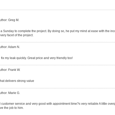
uthor: Greg M.
a Sunday to complete the project. By doing so, he put my mind at ease with the in
very facet of the project.
uthor: Adam N.
fix my leak quickly. Great price and very friendly too!
uthor: Frank W.
hat delivers strong value
uthor: Marie G.
customer service and very good with appointment time?s very reliable A little ove
ve the job to him.