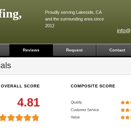
ing,
Proudly serving Lakeside, CA
and the surrounding area since
2012
info@
Reviews
Request
Contact
als
OVERALL SCORE
COMPOSITE SCORE
4.81
Quality
Customer Service
Value