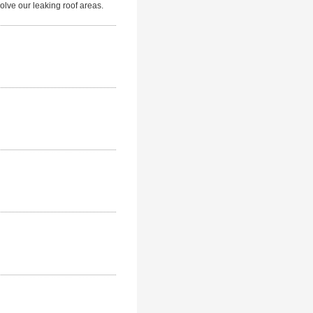
lve our leaking roof areas.