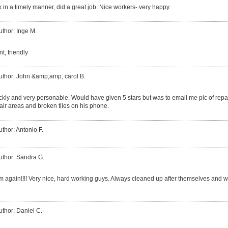
in a timely manner, did a great job. Nice workers- very happy.
uthor: Inge M.
nt, friendly
uthor: John &amp;amp; carol B.
ly and very personable. Would have given 5 stars but was to email me pic of repai
air areas and broken tiles on his phone.
uthor: Antonio F.
uthor: Sandra G.
em again!!!! Very nice, hard working guys. Always cleaned up after themselves and wo
uthor: Daniel C.