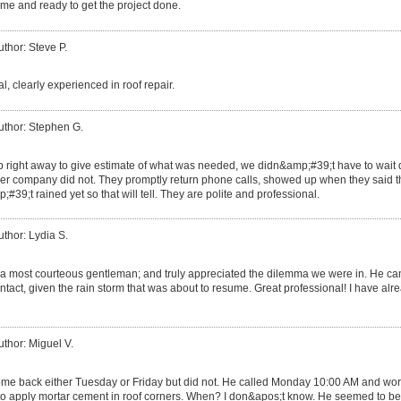
me and ready to get the project done.
uthor: Steve P.
l, clearly experienced in roof repair.
uthor: Stephen G.
right away to give estimate of what was needed, we didn&amp;#39;t have to wait 
ther company did not. They promptly return phone calls, showed up when they said 
#39;t rained yet so that will tell. They are polite and professional.
uthor: Lydia S.
 most courteous gentleman; and truly appreciated the dilemma we were in. He cam
ntact, given the rain storm that was about to resume. Great professional! I have alre
uthor: Miguel V.
ome back either Tuesday or Friday but did not. He called Monday 10:00 AM and work
im to apply mortar cement in roof corners. When? I don&apos;t know. He seemed to 