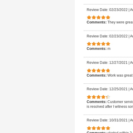
Review Date: 02/23/2022
|
A
Comments:
They were great
Review Date: 02/23/2022
|
A
Comments:
m
Review Date: 12/27/2021
|
A
Comments:
Work was great 
Review Date: 12/25/2021
|
A
Comments:
Customer servic
is resolved after I witness so
Review Date: 10/31/2021
|
A