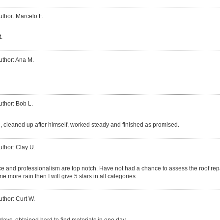
uthor: Marcelo F.
.
uthor: Ana M.
uthor: Bob L.
, cleaned up after himself, worked steady and finished as promised.
uthor: Clay U.
e and professionalism are top notch. Have not had a chance to assess the roof repa
me more rain then I will give 5 stars in all categories.
uthor: Curt W.