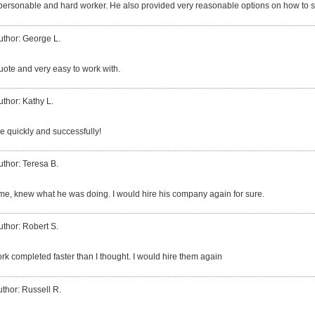
 personable and hard worker. He also provided very reasonable options on how to so
uthor: George L.
uote and very easy to work with.
uthor: Kathy L.
 quickly and successfully!
uthor: Teresa B.
me, knew what he was doing. I would hire his company again for sure.
uthor: Robert S.
rk completed faster than I thought. I would hire them again
thor: Russell R.