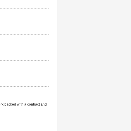
Work backed with a contract and