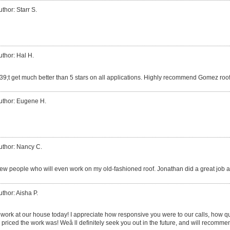
uthor: Starr S.
uthor: Hal H.
9;t get much better than 5 stars on all applications. Highly recommend Gomez roof
uthor: Eugene H.
uthor: Nancy C.
few people who will even work on my old-fashioned roof. Jonathan did a great job an
uthor: Aisha P.
 work at our house today! I appreciate how responsive you were to our calls, how 
priced the work was! Weâ ll definitely seek you out in the future, and will recommen