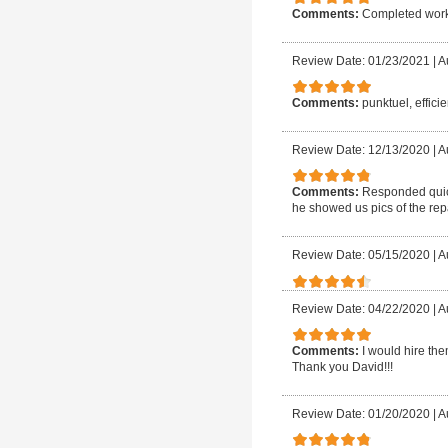
Comments:
Completed work 
Review Date: 01/23/2021
|
A
Comments:
punktuel, efficie
Review Date: 12/13/2020
|
A
Comments:
Responded quick
he showed us pics of the rep
Review Date: 05/15/2020
|
A
Review Date: 04/22/2020
|
A
Comments:
I would hire th
Thank you David!!!
Review Date: 01/20/2020
|
A