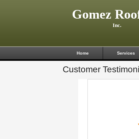
Gomez Roof
Inc.
Home
Services
Customer Testimoni