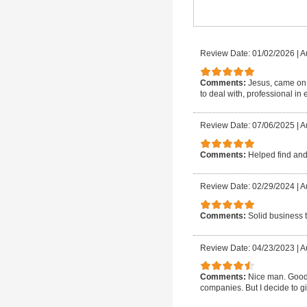
Review Date: 01/02/2026
|
A
Comments:
Jesus, came on 
to deal with, professional in e
Review Date: 07/06/2025
|
A
Comments:
Helped find and 
Review Date: 02/29/2024
|
A
Comments:
Solid business t
Review Date: 04/23/2023
|
A
Comments:
Nice man. Good 
companies. But I decide to gi