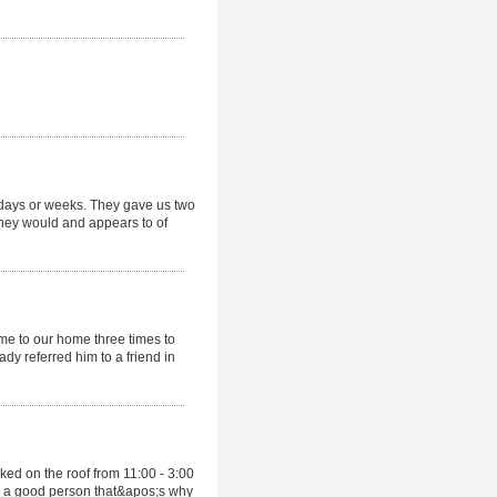
days or weeks. They gave us two
they would and appears to of
e to our home three times to
ady referred him to a friend in
ed on the roof from 11:00 - 3:00
be a good person that&apos;s why