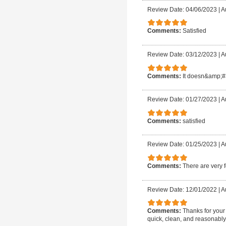
Review Date: 04/06/2023
|
A
Comments:
Satisfied
Review Date: 03/12/2023
|
A
Comments:
It doesn&amp;#3
Review Date: 01/27/2023
|
A
Comments:
satisfied
Review Date: 01/25/2023
|
A
Comments:
There are very 
Review Date: 12/01/2022
|
A
Comments:
Thanks for your
quick, clean, and reasonably 