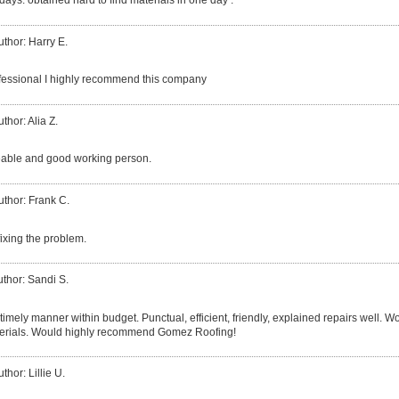
 days. obtained hard to find materials in one day .
uthor: Harry E.
fessional I highly recommend this company
thor: Alia Z.
able and good working person.
uthor: Frank C.
fixing the problem.
thor: Sandi S.
 timely manner within budget. Punctual, efficient, friendly, explained repairs well. 
erials. Would highly recommend Gomez Roofing!
thor: Lillie U.