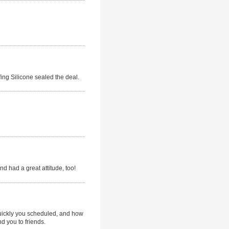
ing Silicone sealed the deal.
d had a great attitude, too!
quickly you scheduled, and how
d you to friends.