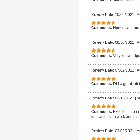
Comments:
started within 2
Review Date: 10/06/2021
|
A
Comments:
Honest and pro
Review Date: 08/30/2021
|
Au
Comments:
Very knowledge
Review Date: 07/02/2021
|
A
Comments:
Did a great job 
Review Date: 02/11/2021
|
Au
Comments:
Excellent job in
guarantees on work and mat
Review Date: 02/02/2021
|
Au