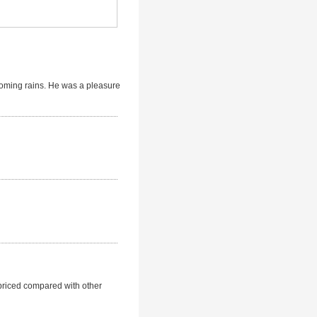
coming rains. He was a pleasure
rpriced compared with other