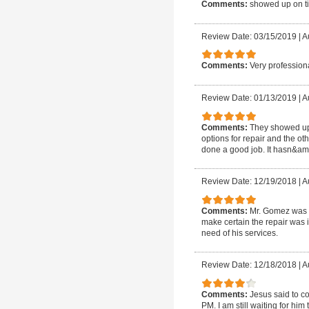
Comments:
showed up on ti
Review Date: 03/15/2019
|
A
Comments:
Very professiona
Review Date: 01/13/2019
|
A
Comments:
They showed up 
options for repair and the o
done a good job. It hasn&amp;
Review Date: 12/19/2018
|
A
Comments:
Mr. Gomez was a
make certain the repair was i
need of his services.
Review Date: 12/18/2018
|
A
Comments:
Jesus said to c
PM. I am still waiting for h