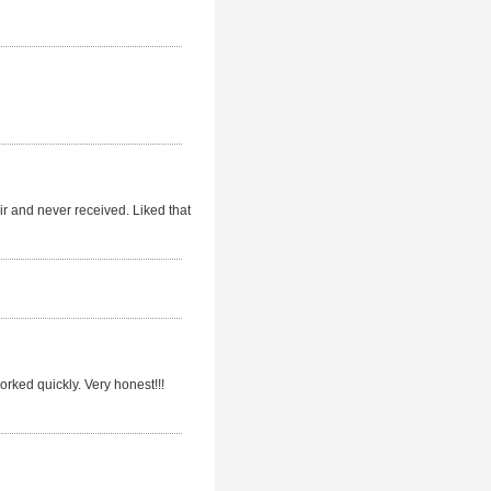
r and never received. Liked that
rked quickly. Very honest!!!