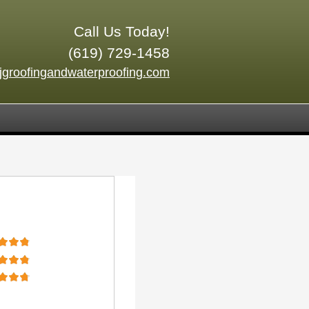
Call Us Today!
(619) 729-1458
jgroofingandwaterproofing.com