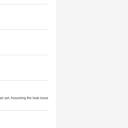
ir yet. Assuming the leak issue