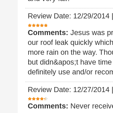
Review Date: 12/29/2014
Comments:
Jesus was p
our roof leak quickly whic
more rain on the way. Thou
but didn&apos;t have time 
definitely use and/or re
Review Date: 12/27/2014
Comments:
Never receiv