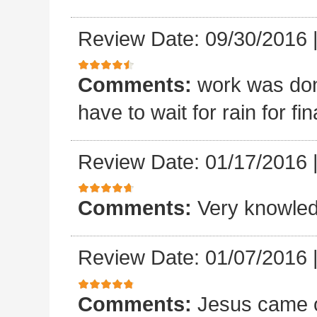
Review Date: 09/30/2016
Comments:
work was done
have to wait for rain for fin
Review Date: 01/17/2016
Comments:
Very knowled
Review Date: 01/07/2016
Comments:
Jesus came o