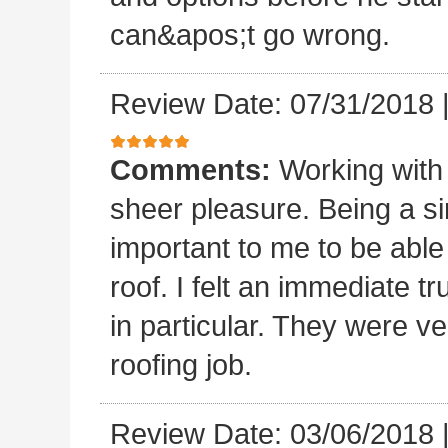
can&apos;t go wrong.
Review Date: 07/31/2018
Comments:
Working with
sheer pleasure. Being a s
important to me to be abl
roof. I felt an immediate t
in particular. They were ve
roofing job.
Review Date: 03/06/2018