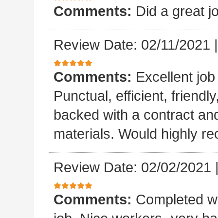
Comments:
Did a great j
Review Date: 02/11/2021
Comments:
Excellent job
Punctual, efficient, friendl
backed with a contract a
materials. Would highly 
Review Date: 02/02/2021
Comments:
Completed wo