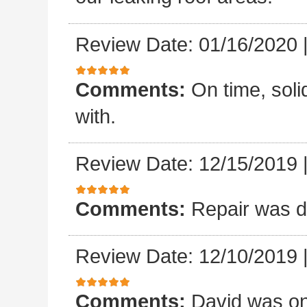
Review Date: 01/16/2020
Comments:
On time, sol
with.
Review Date: 12/15/2019
Comments:
Repair was d
Review Date: 12/10/2019
Comments:
David was on