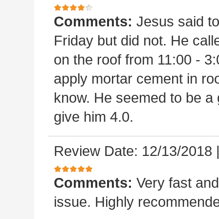
Comments:
Jesus said t
Friday but did not. He ca
on the roof from 11:00 - 3:
apply mortar cement in ro
know. He seemed to be a 
give him 4.0.
Review Date: 12/13/2018
Comments:
Very fast and
issue. Highly recommende