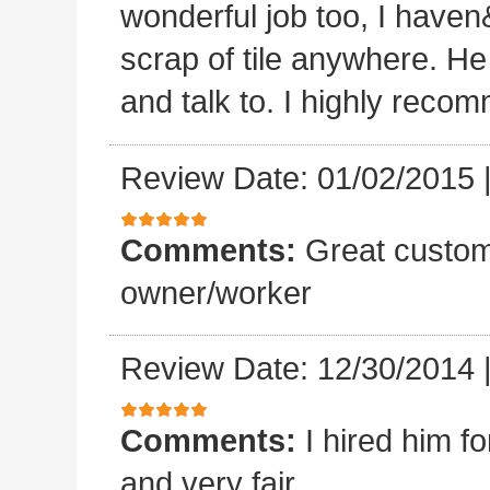
wonderful job too, I haven&
scrap of tile anywhere. He
and talk to. I highly reco
Review Date: 01/02/2015
Comments:
Great custom
owner/worker
Review Date: 12/30/2014
Comments:
I hired him f
and very fair.