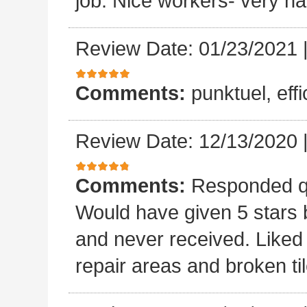
job. Nice workers- very ha
Review Date: 01/23/2021
Comments:
punktuel, effi
Review Date: 12/13/2020
Comments:
Responded qu
Would have given 5 stars b
and never received. Liked 
repair areas and broken ti