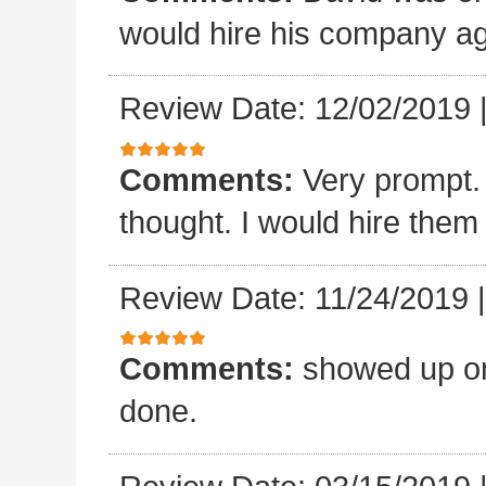
would hire his company ag
Review Date: 12/02/2019
Comments:
Very prompt.
thought. I would hire them
Review Date: 11/24/2019
Comments:
showed up on
done.