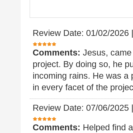
Review Date: 01/02/2026
Comments:
Jesus, came 
project. By doing so, he p
incoming rains. He was a p
in every facet of the projec
Review Date: 07/06/2025
Comments:
Helped find a