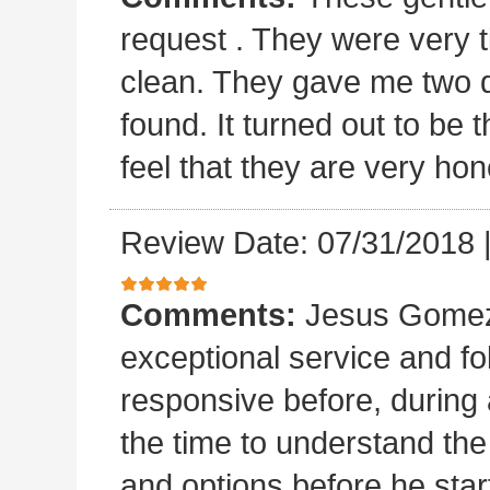
request . They were very t
clean. They gave me two 
found. It turned out to b
feel that they are very hon
Review Date: 07/31/2018
Comments:
Jesus Gomez 
exceptional service and f
responsive before, during 
the time to understand th
and options before he sta