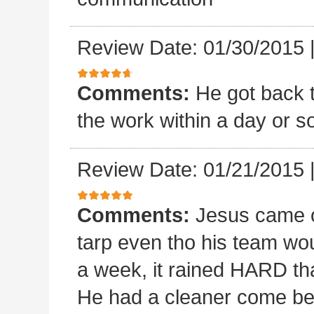
Review Date: 01/30/2015
Comments:
He got back 
the work within a day or so
Review Date: 01/21/2015
Comments:
Jesus came o
tarp even tho his team wou
a week, it rained HARD tha
He had a cleaner come beh