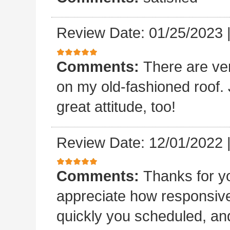
Review Date: 01/25/2023
Comments:
There are ve
on my old-fashioned roof. 
great attitude, too!
Review Date: 12/01/2022
Comments:
Thanks for yo
appreciate how responsive
quickly you scheduled, an