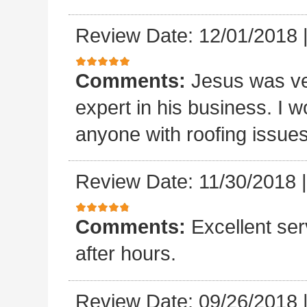
Review Date: 12/01/2018
Comments:
Jesus was ve
expert in his business. I
anyone with roofing issue
Review Date: 11/30/2018
Comments:
Excellent se
after hours.
Review Date: 09/26/2018