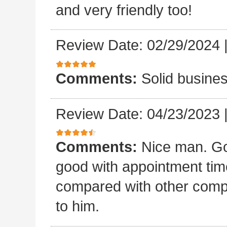
and very friendly too!
Review Date: 02/29/2024
Comments:
Solid busines
Review Date: 04/23/2023
Comments:
Nice man. Go
good with appointment time?
compared with other compan
to him.