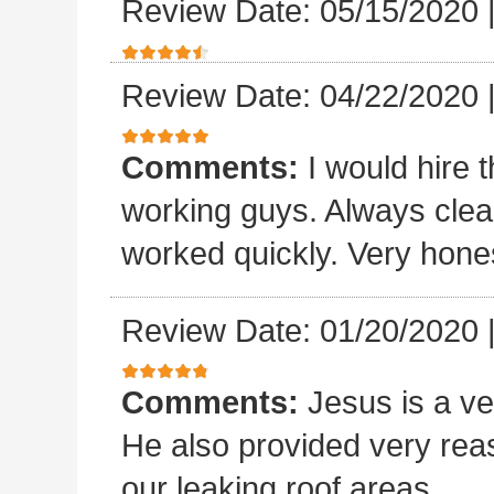
Review Date: 05/15/2020
Review Date: 04/22/2020
Comments:
I would hire 
working guys. Always clea
worked quickly. Very hones
Review Date: 01/20/2020
Comments:
Jesus is a v
He also provided very rea
our leaking roof areas.