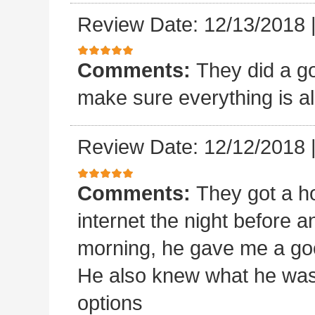
Review Date: 12/13/2018
Comments:
They did a goo
make sure everything is al
Review Date: 12/12/2018
Comments:
They got a ho
internet the night before an
morning, he gave me a goo
He also knew what he was
options