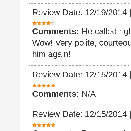
Review Date: 12/19/2014
Comments:
He called rig
Wow! Very polite, courteo
him again!
Review Date: 12/15/2014
Comments:
N/A
Review Date: 12/15/2014