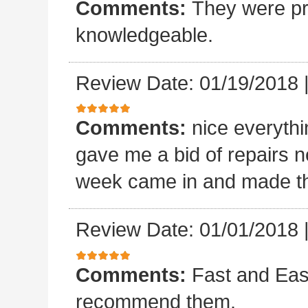
Comments:
They were pro
knowledgeable.
Review Date: 01/19/2018
Comments:
nice everyth
gave me a bid of repairs n
week came in and made the
Review Date: 01/01/2018
Comments:
Fast and Easy
recommend them.