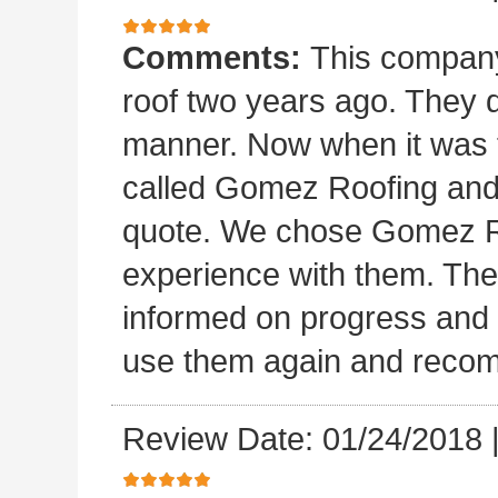
Comments:
This company 
roof two years ago. They di
manner. Now when it was ti
called Gomez Roofing and
quote. We chose Gomez Ro
experience with them. They 
informed on progress and d
use them again and recom
Review Date: 01/24/2018