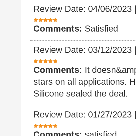
Review Date: 04/06/2023
Comments:
Satisfied
Review Date: 03/12/2023
Comments:
It doesn&amp
stars on all applications
Silicone sealed the deal.
Review Date: 01/27/2023
Comments:
satisfied