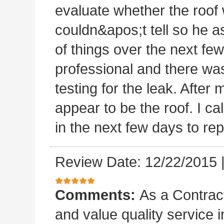
evaluate whether the roof 
couldn&apos;t tell so he a
of things over the next fe
professional and there was
testing for the leak. After m
appear to be the roof. I c
in the next few days to rep
Review Date: 12/22/2015
Comments:
As a Contract
and value quality service 