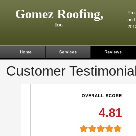
Gomez Roofing,
Prou
and 
Inc.
201
Home
Services
Reviews
Customer Testimonia
OVERALL SCORE
4.81