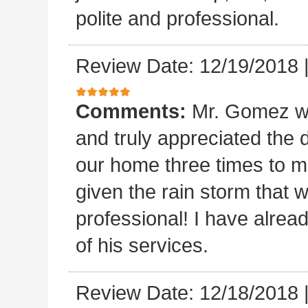
polite and professional.
Review Date: 12/19/2018
Comments:
Mr. Gomez w
and truly appreciated the
our home three times to ma
given the rain storm that 
professional! I have alread
of his services.
Review Date: 12/18/2018