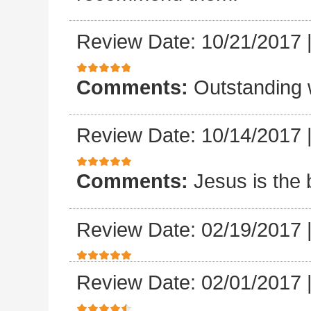
Review Date: 10/21/2017
Comments:
Outstanding 
Review Date: 10/14/2017
Comments:
Jesus is the 
Review Date: 02/19/2017
Review Date: 02/01/2017