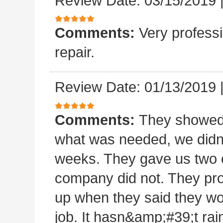
Review Date: 03/15/2019
Comments:
Very professi
repair.
Review Date: 01/13/2019
Comments:
They showed 
what was needed, we didn
weeks. They gave us two o
company did not. They pro
up when they said they wo
job. It hasn&amp;#39;t rain