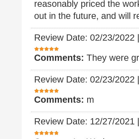
reasonably priced the work
out in the future, and will
Review Date: 02/23/2022
Comments:
They were gr
Review Date: 02/23/2022
Comments:
m
Review Date: 12/27/2021