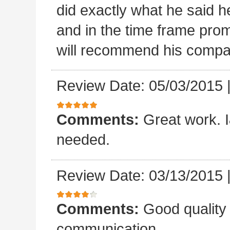
did exactly what he said he
and in the time frame pro
will recommend his compa
Review Date: 05/03/2015
Comments:
Great work. I&
needed.
Review Date: 03/13/2015
Comments:
Good quality
communication