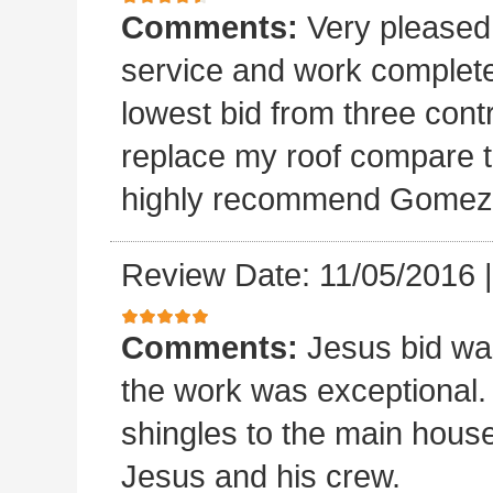
Comments:
Very please
service and work completed
lowest bid from three cont
replace my roof compare to
highly recommend Gomez 
Review Date: 11/05/2016
Comments:
Jesus bid wa
the work was exceptional.
shingles to the main house.
Jesus and his crew.