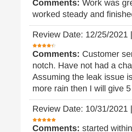
Comments:
Work was grea
worked steady and finishe
Review Date: 12/25/2021
Comments:
Customer ser
notch. Have not had a chan
Assuming the leak issue is
more rain then I will give 5
Review Date: 10/31/2021
Comments:
started withi