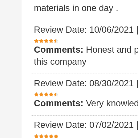
materials in one day .
Review Date: 10/06/2021
Comments:
Honest and p
this company
Review Date: 08/30/2021
Comments:
Very knowled
Review Date: 07/02/2021