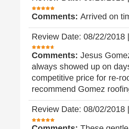
Comments:
Arrived on ti
Review Date: 08/22/2018
Comments:
Jesus Gomez 
always showed up on days
competitive price for re-r
recommend Gomez roofin
Review Date: 08/02/2018
Comments:
These gentle