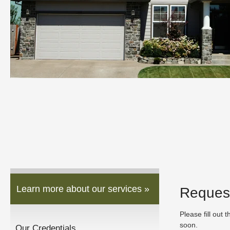
Learn more about our services »
Reques
Please fill out 
soon.
Our Credentials