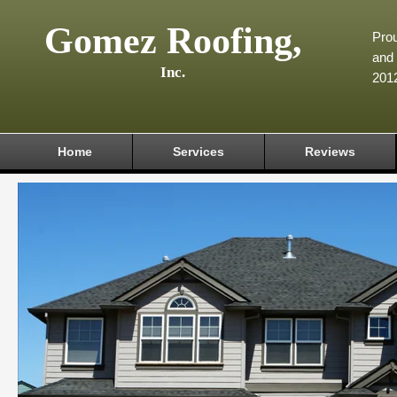
Gomez Roofing,
Prou
and 
Inc.
201
Home
Services
Reviews