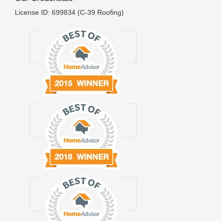
License ID: 699834 (C-39 Roofing)