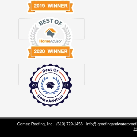
Gomez Roofing, Inc.
(619) 729-1458
info@jgroofingandwaterproo
H