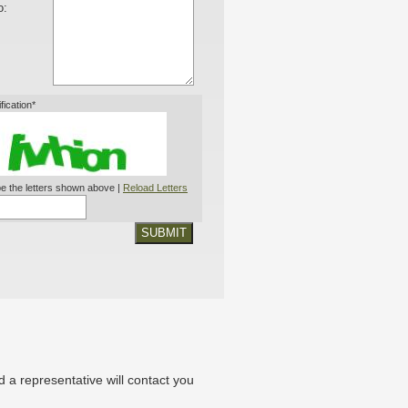
o:
ification*
e the letters shown above |
Reload Letters
SUBMIT
nd a representative will contact you