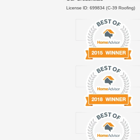
License ID: 699834 (C-39 Roofing)