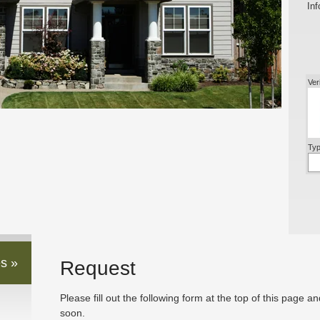
Inf
Ver
Typ
s »
Request
Please fill out the following form at the top of this page a
soon.