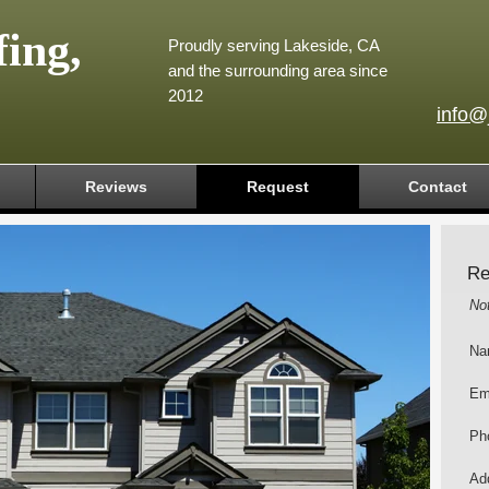
ing,
Proudly serving Lakeside, CA
and the surrounding area since
2012
info@
Reviews
Request
Contact
Re
No
Na
Em
Ph
Add