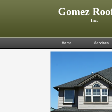
Gomez Roof
Inc.
Home
Services