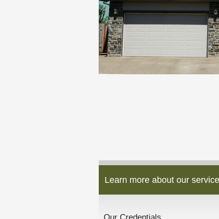
Learn more about our service
Our Credentials