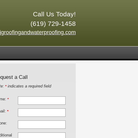
Call Us Today!
(619) 729-1458
jgroofingandwaterproofing.com
quest a Call
te:
indicates a required field
*
me:
*
ail:
*
one:
itional