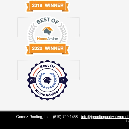
Gomez Roofing, Inc.
(619) 729-1458
info@jgroofingandwaterproo
H