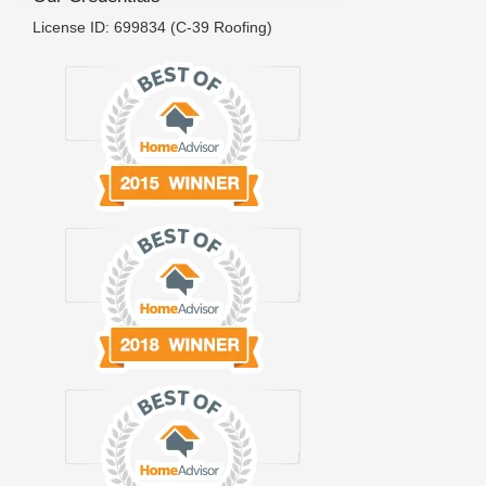
License ID: 699834 (C-39 Roofing)