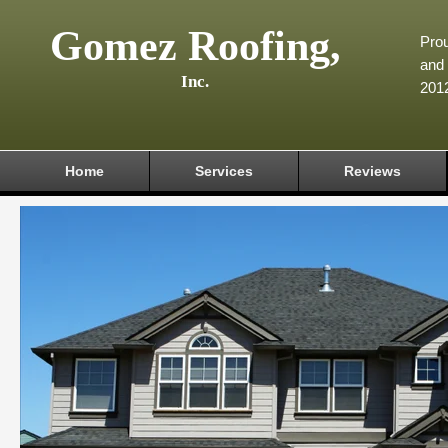
Gomez Roofing,
Prou
and 
Inc.
201
Home
Services
Reviews