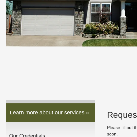
Learn more about our services »
Reques
Please fill out 
soon.
Our Credentials