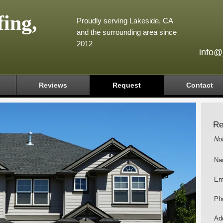
ing,
Proudly serving Lakeside, CA
and the surrounding area since
2012
info@
Reviews
Request
Contact
Re
No
Na
Em
Ph
Add