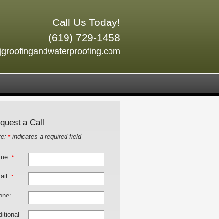
Call Us Today!
(619) 729-1458
jgroofingandwaterproofing.com
quest a Call
te:
indicates a required field
*
me:
*
ail:
*
one:
itional