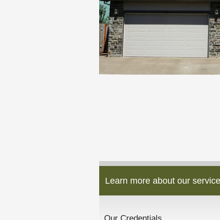
Learn more about our service
Our Credentials