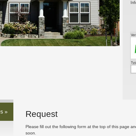
Inf
Ver
Typ
s »
Request
Please fill out the following form at the top of this page a
soon.