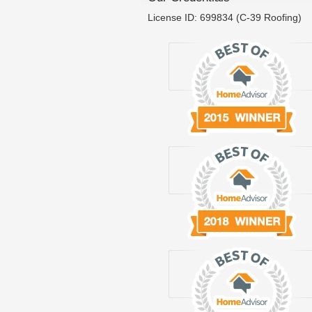
License ID: 699834 (C-39 Roofing)