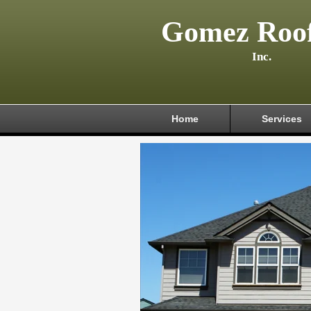
Gomez Roof
Inc.
Home
Services