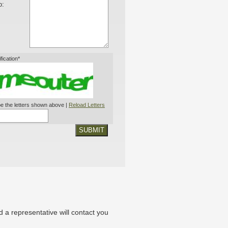
o:
ification*
e the letters shown above |
Reload Letters
SUBMIT
nd a representative will contact you