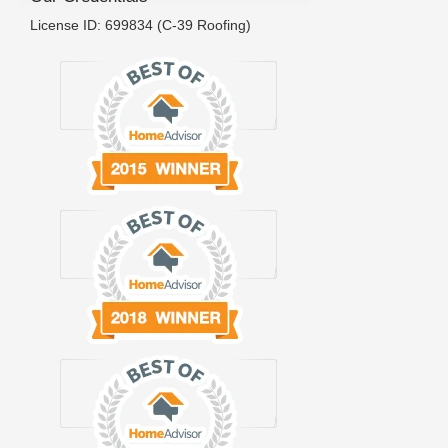
License ID: 699834 (C-39 Roofing)