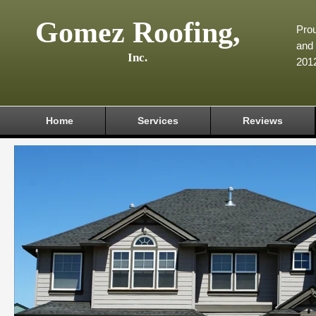
Gomez Roofing,
Prou
and 
Inc.
201
Home
Services
Reviews