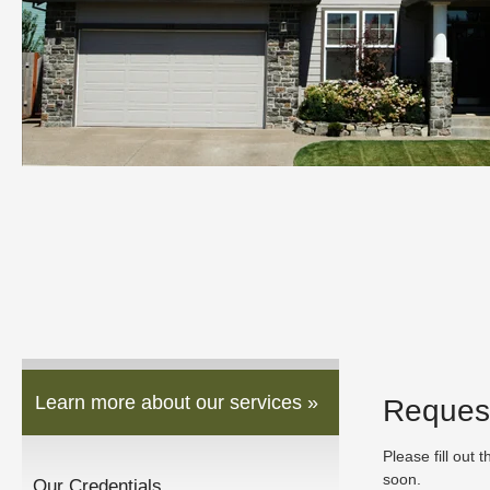
Learn more about our services »
Reques
Please fill out 
soon.
Our Credentials