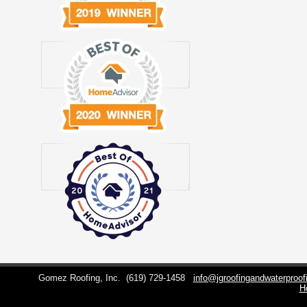
Gomez Roofing, Inc.
(619) 729-1458
info@jgroofingandwaterproo
H