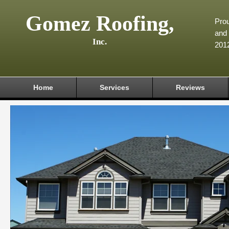
Gomez Roofing,
Prou
and 
Inc.
201
Home
Services
Reviews