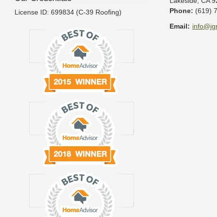
Lakeside
,
CA
9
Phone:
(619) 
License ID: 699834 (C-39 Roofing)
Email:
info@jg