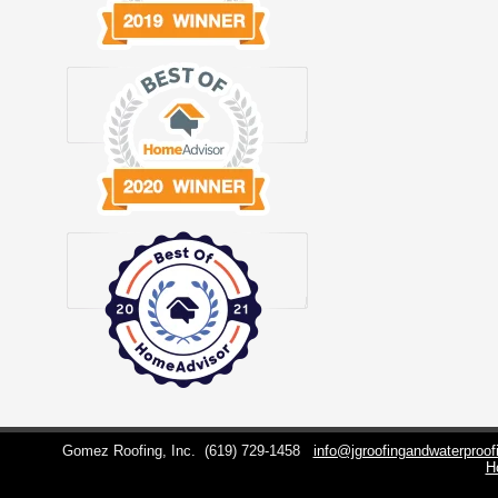
Gomez Roofing, Inc.
(619) 729-1458
info@jgroofingandwaterproo
H