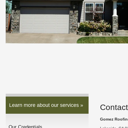
Learn more about our services »
Contact
Gomez Roofing
Our Credentials