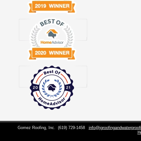
Gomez Roofing, Inc.
(619) 729-1458
info@jgroofingandwaterproo
H