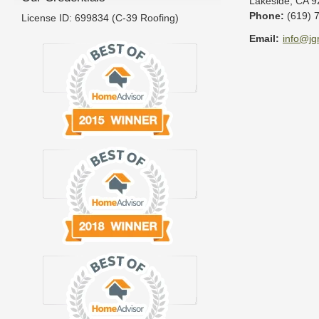
Lakeside
,
CA
9
Phone:
(619) 
License ID: 699834 (C-39 Roofing)
Email:
info@jg