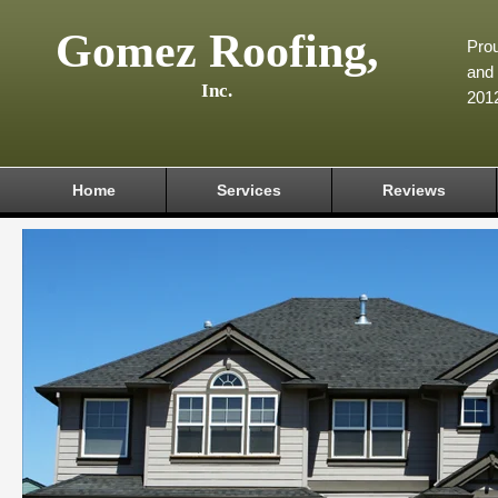
Gomez Roofing,
Prou
and 
Inc.
201
Home
Services
Reviews