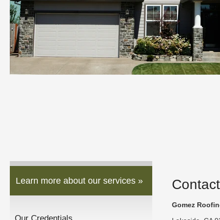
Learn more about our services »
Contact
Gomez Roofing
Our Credentials