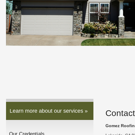
Learn more about our services »
Contact
Gomez Roofing
Our Credentials