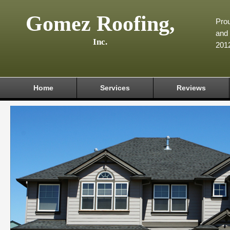
Gomez Roofing,
Prou
and 
Inc.
201
Home
Services
Reviews