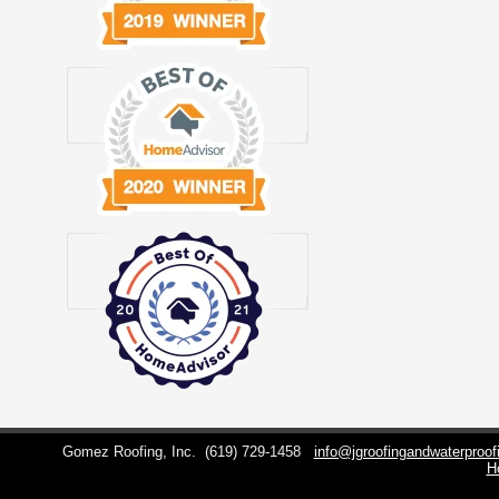
Gomez Roofing, Inc.
(619) 729-1458
info@jgroofingandwaterproo
H