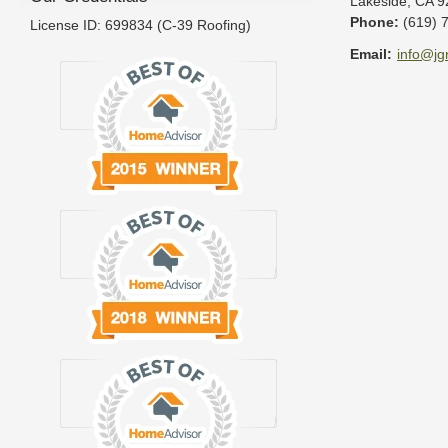
Lakeside
,
CA
9
Phone:
(619) 
License ID: 699834 (C-39 Roofing)
Email:
info@jg