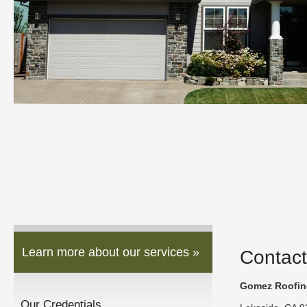
Learn more about our services »
Contact
Gomez Roofing
Our Credentials