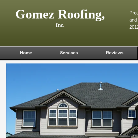
Gomez Roofing,
Prou
and 
Inc.
201
Home
Services
Reviews