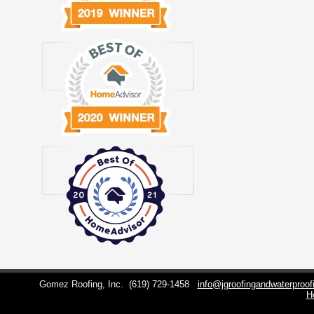
Gomez Roofing, Inc.
(619) 729-1458
info@jgroofingandwaterproo
H