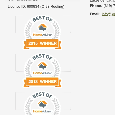
Lakeside
,
CA
9
Phone:
(619) 
License ID: 699834 (C-39 Roofing)
Email:
info@jg