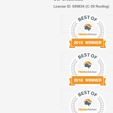
License ID: 699834 (C-39 Roofing)