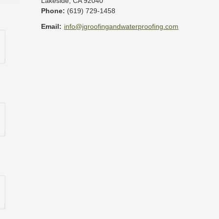
Lakeside
,
CA
92040
Phone:
(619) 729-1458
Email:
info@jgroofingandwaterproofing.com