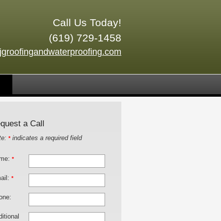
Call Us Today!
(619) 729-1458
jgroofingandwaterproofing.com
quest a Call
te:
indicates a required field
*
me:
*
ail:
*
one:
itional