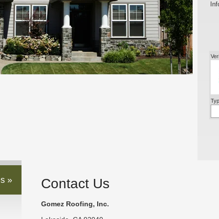
Inf
Ver
Typ
s »
Contact Us
Gomez Roofing, Inc.