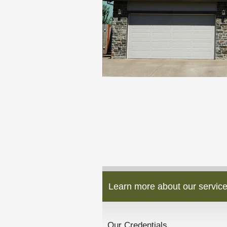
Learn more about our service
Our Credentials