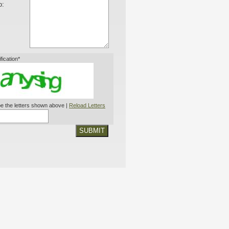
o:
ification*
e the letters shown above |
Reload Letters
SUBMIT