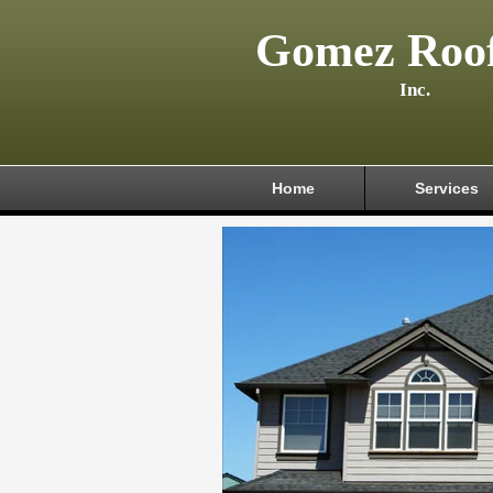
Gomez Roof
Inc.
Home
Services