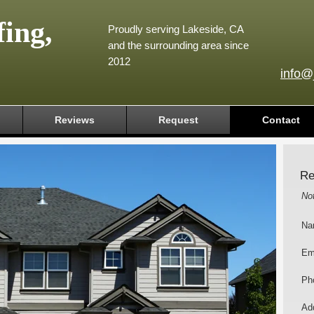
ing,
Proudly serving Lakeside, CA
and the surrounding area since
2012
info@
Reviews
Request
Contact
Re
No
Na
Em
Ph
Add