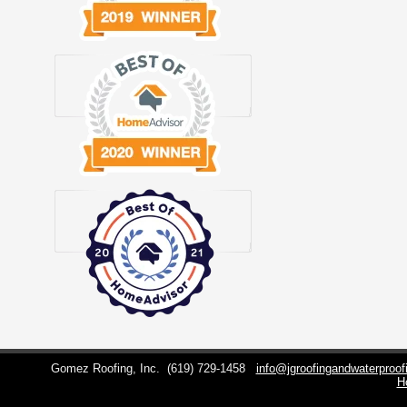
Gomez Roofing, Inc.
(619) 729-1458
info@jgroofingandwaterproo
H