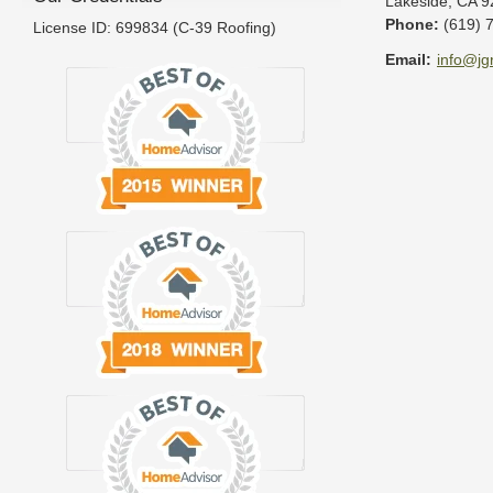
Lakeside
,
CA
9
Phone:
(619) 
License ID: 699834 (C-39 Roofing)
Email:
info@jg