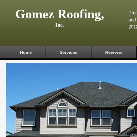
Gomez Roofing,
Prou
and 
Inc.
201
Home
Services
Reviews