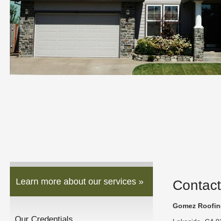
Learn more about our services »
Contact
Gomez Roofing
Our Credentials