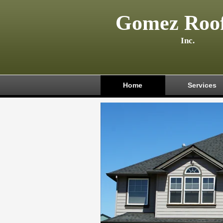
Gomez Roof
Inc.
Home
Services