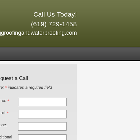
Call Us Today!
(619) 729-1458
jgroofingandwaterproofing.com
quest a Call
te:
indicates a required field
*
me:
*
ail:
*
one:
itional