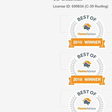
License ID: 699834 (C-39 Roofing)