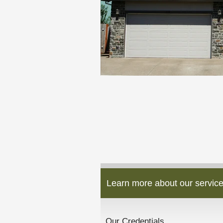
Learn more about our service
Our Credentials