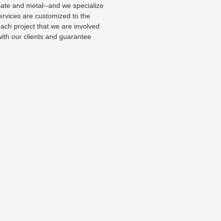
slate and metal--and we specialize
ices are customized to the
 each project that we are involved
with our clients and guarantee