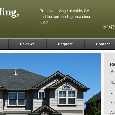
ing,
Proudly serving Lakeside, CA
and the surrounding area since
2012
info@
Reviews
Request
Contact
Re
No
Na
Em
Ph
Add