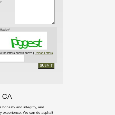
o:
ification*
e the letters shown above |
Reload Letters
SUBMIT
, CA
honesty and integrity, and
ry experience. We can do asphalt