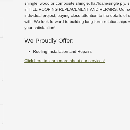
shingle, wood or composite shingle, flat/foam/single ply, 
in TILE ROOFING REPLACEMENT AND REPAIRS. Our serv
individual project, paying close attention to the details of
with. We look forward to building long-term relationships 
your satisfaction!
We Proudly Offer:
Roofing Installation and Repairs
Click here to learn more about our services!