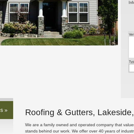
Inf
Ver
Typ
s »
Roofing & Gutters, Lakeside
We are a family owned and operated company that values 
stands behind our work. We offer over 40 years of indust