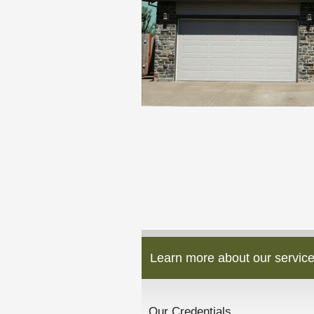
Learn more about our service
Our Credentials