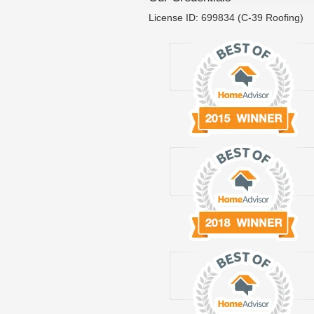
License ID: 699834 (C-39 Roofing)