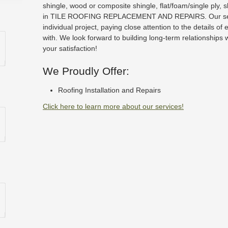
shingle, wood or composite shingle, flat/foam/single ply, 
in TILE ROOFING REPLACEMENT AND REPAIRS. Our serv
individual project, paying close attention to the details of
with. We look forward to building long-term relationships 
your satisfaction!
We Proudly Offer:
Roofing Installation and Repairs
Click here to learn more about our services!