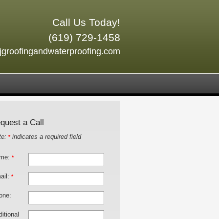
Call Us Today!
(619) 729-1458
jgroofingandwaterproofing.com
quest a Call
te:
indicates a required field
*
me:
*
ail:
*
one:
itional